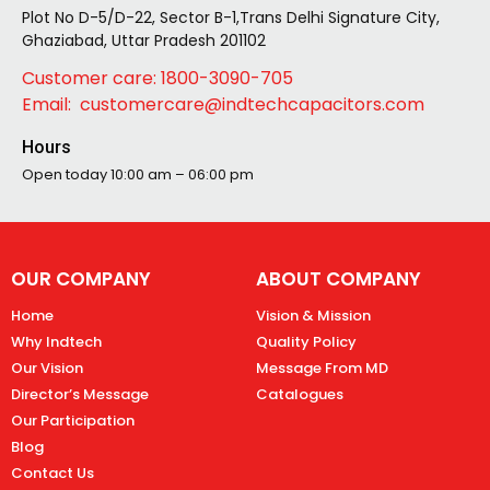
Plot No D-5/D-22, Sector B-1,Trans Delhi Signature City,
Ghaziabad, Uttar Pradesh 201102
Customer care: 1800-3090-705
Email: customercare@indtechcapacitors.com
Hours
Open today
10:00 am – 06:00 pm
OUR COMPANY
ABOUT COMPANY
Home
Vision & Mission
Why Indtech
Quality Policy
Our Vision
Message From MD
Director’s Message
Catalogues
Our Participation
Blog
Contact Us