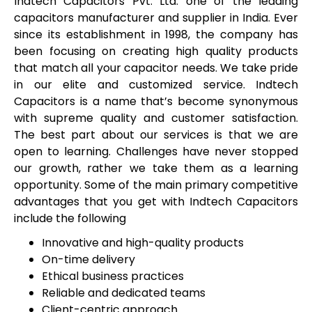
Indtech Capacitors Pvt. Ltd. one of the leading
capacitors manufacturer and supplier in India. Ever
since its establishment in 1998, the company has
been focusing on creating high quality products
that match all your capacitor needs. We take pride
in our elite and customized service. Indtech
Capacitors is a name that’s become synonymous
with supreme quality and customer satisfaction.
The best part about our services is that we are
open to learning. Challenges have never stopped
our growth, rather we take them as a learning
opportunity. Some of the main primary competitive
advantages that you get with Indtech Capacitors
include the following
Innovative and high-quality products
On-time delivery
Ethical business practices
Reliable and dedicated teams
Client-centric approach