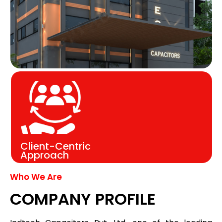
Client-Centric
Approach
Who We Are
COMPANY PROFILE