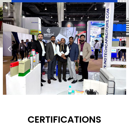
We are a world class manufacturer and exporter of
Capacitors and Power Factor Correction
Capacitors providing the best quality products and
services to our customers.
Download
CERTIFICATIONS