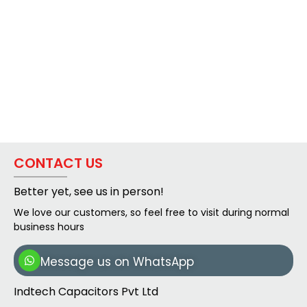
CONTACT US
Better yet, see us in person!
We love our customers, so feel free to visit during normal
business hours
Message us on WhatsApp
Indtech Capacitors Pvt Ltd