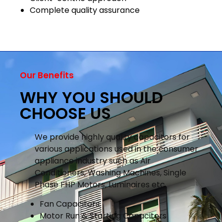
Complete quality assurance
Our Benefits
WHY YOU SHOULD
CHOOSE US
We provide highly quality capacitors for
various applications used in the consumer
appliance industry such as Air
Conditioners, Washing Machines, Single
Phase FHP Motors, Luminaires etc.
Fan Capacitors
Motor Run & Starting Capacitors