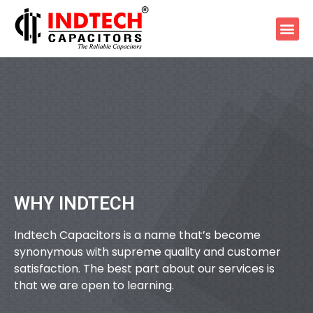
WHY INDTECH
Indtech Capacitors is a name that’s become
synonymous with supreme quality and customer
satisfaction. The best part about our services is
that we are open to learning.