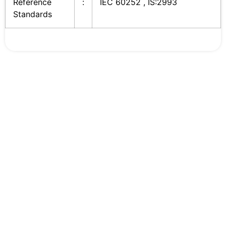
Reference
:
IEC 60252 , IS:2993
Standards