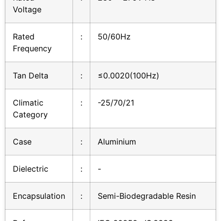
Voltage
Rated
:
50/60Hz
Frequency
Tan Delta
:
≤0.0020(100Hz)
Climatic
:
-25/70/21
Category
Case
:
Aluminium
Dielectric
:
-
Encapsulation
:
Semi-Biodegradable Resin