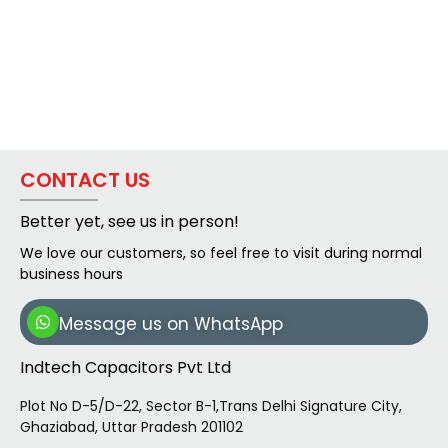
CONTACT US
Better yet, see us in person!
We love our customers, so feel free to visit during normal
business hours
Message us on WhatsApp
Indtech Capacitors Pvt Ltd
Plot No D-5/D-22, Sector B-1,Trans Delhi Signature City,
Ghaziabad, Uttar Pradesh 201102