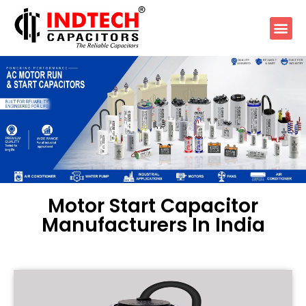
Motor Start Capacitor
Manufacturers In India