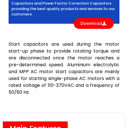
Capacitors and Power Factor Correction Capacitors
providing the best quality products and services to our
customers.
Download
Start capacitors are used during the motor
start-up phase to provide rotating torque and
are disconnected once the motor reaches a
pre-determined speed. Aluminium electrolytic
and MPP AC motor start capacitors are mainly
used for starting single-phase AC motors with a
rated voltage of 110-370VAC and a frequency of
50/60 Hz.