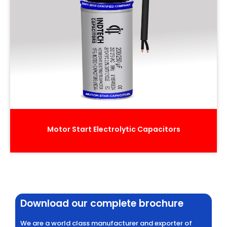
Motor Start Electrolytic Capacitors
Download our complete brochure
We are a world class manufacturer and exporter of