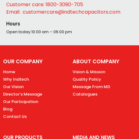
Customer care: 1800-3090-705
Email: customercare@indtechcapacitors.com
Hours
Open today
10:00 am – 06:00 pm
OUR COMPANY
ABOUT COMPANY
Home
Vision & Mission
Why Indtech
Quality Policy
Our Vision
Message From MD
Director’s Message
Catalogues
Our Participation
Blog
Contact Us
OUR PRODUCTS
MEDIA AND NEWS