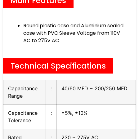
Main Features
Round plastic case and Aluminium sealed
case with PVC Sleeve Voltage from 110V
AC to 275V AC
Technical Specifications
Capacitance
:
40/60 MFD ~ 200/250 MFD
Range
Capacitance
:
±5%, ±10%
Tolerance
Rated
:
230 ~ 275V AC