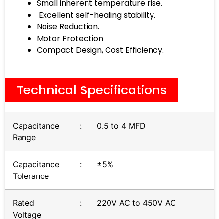
Small inherent temperature rise.
Excellent self-healing stability.
Noise Reduction.
Motor Protection
Compact Design, Cost Efficiency.
Technical Specifications
Capacitance
:
0.5 to 4 MFD
Range
Capacitance
:
±5%
Tolerance
Rated
:
220V AC to 450V AC
Voltage