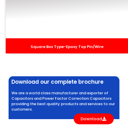
Square Box Type-Epoxy Top Pin/Wire
Download our complete brochure
We are a world class manufacturer and exporter of
Capacitors and Power Factor Correction Capacitors
providing the best quality products and services to our
customers.
Download