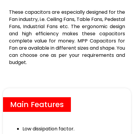
These capacitors are especially designed for the
Fan industry, i.e. Ceiling Fans, Table Fans, Pedestal
Fans, Industrial Fans etc. The ergonomic design
and high efficiency makes these capacitors
complete value for money. MPP Capacitors for
Fan are available in different sizes and shape. You
can choose one as per your requirements and
budget.
Main Features
Low dissipation factor.