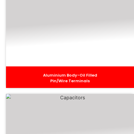
Aluminium Body-Oil Filled
Pin/Wire Terminals