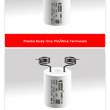
Plastic Body-Dry-Pin/Wire Terminals