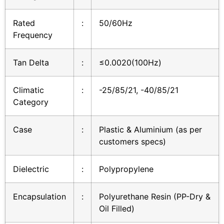
Rated
:
50/60Hz
Frequency
Tan Delta
:
≤0.0020(100Hz)
Climatic
:
-25/85/21, -40/85/21
Category
Case
:
Plastic & Aluminium (as per
customers specs)
Dielectric
:
Polypropylene
Encapsulation
:
Polyurethane Resin (PP-Dry &
Oil Filled)