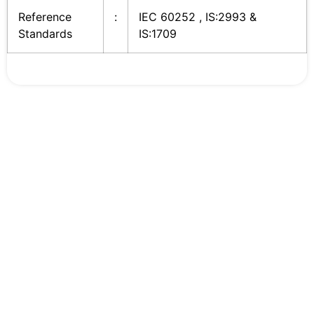
Reference
:
IEC 60252 , IS:2993 &
Standards
IS:1709