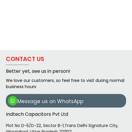
CONTACT US
Better yet, see us in person!
We love our customers, so feel free to visit during normal
business hours
Message us on WhatsApp
Indtech Capacitors Pvt Ltd
Plot No D-5/D-22, Sector B-1,Trans Delhi Signature City,
Ghaziabad, Uttar Pradesh 201102