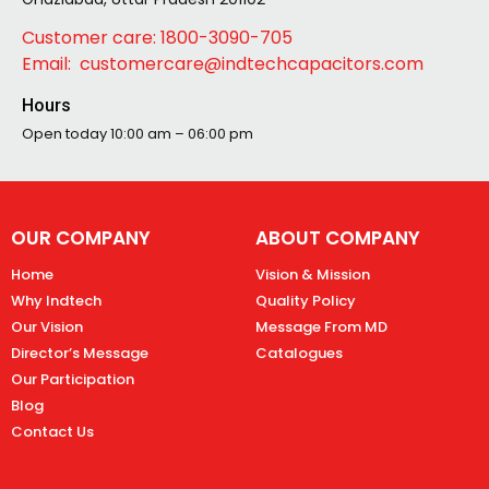
Customer care: 1800-3090-705
Email: customercare@indtechcapacitors.com
Hours
Open today
10:00 am – 06:00 pm
OUR COMPANY
ABOUT COMPANY
Home
Vision & Mission
Why Indtech
Quality Policy
Our Vision
Message From MD
Director’s Message
Catalogues
Our Participation
Blog
Contact Us