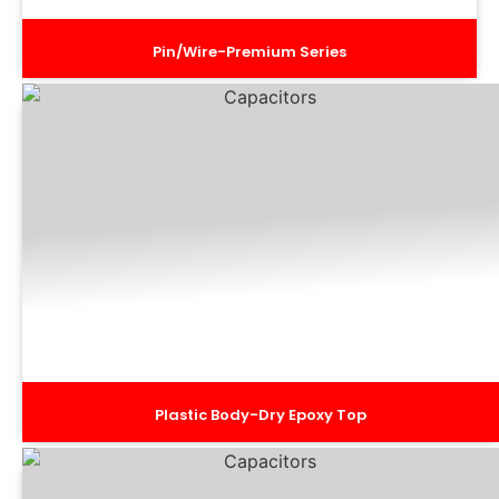
Pin/Wire-Premium Series
Plastic Body-Dry Epoxy Top