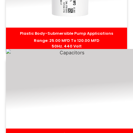
Plastic Body-Submersible Pump Applications
Range: 25.00 MFD To 120.00 MFD
50Hz. 440 Volt