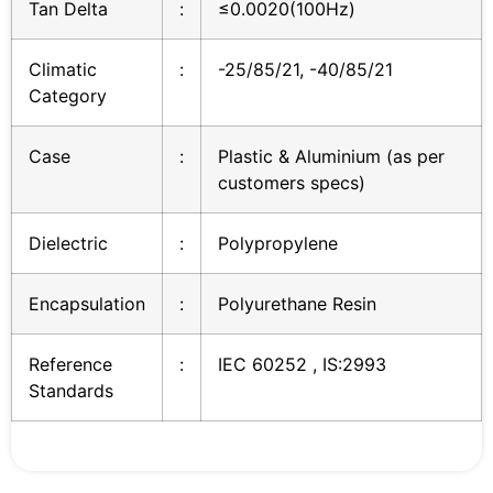
Tan Delta
:
≤0.0020(100Hz)
Climatic
:
-25/85/21, -40/85/21
Category
Case
:
Plastic & Aluminium (as per
customers specs)
Dielectric
:
Polypropylene
Encapsulation
:
Polyurethane Resin
Reference
:
IEC 60252 , IS:2993
Standards