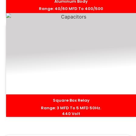
Aluminum Body
Range: 40/60 MFD To 400/500
MFD 50Hz. 440 Volt
Square Box Relay
Range: 3 MFD To 5 MFD 50Hz.
440 Volt