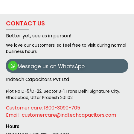
CONTACT US
Better yet, see us in person!
We love our customers, so feel free to visit during normal
business hours
Message us on WhatsApp
Indtech Capacitors Pvt Ltd
Plot No D-5/D-22, Sector B-1,Trans Delhi Signature City,
Ghaziabad, Uttar Pradesh 201102
Customer care: 1800-3090-705
Email: customercare@indtechcapacitors.com
Hours