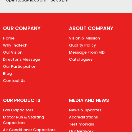
Open today
10:00 am – 06:00 pm
OUR COMPANY
ABOUT COMPANY
Home
Vision & Mission
Why Indtech
Quality Policy
Our Vision
Message From MD
Director’s Message
Catalogues
Our Participation
Blog
Contact Us
OUR PRODUCTS
MEDIA AND NEWS
Fan Capacitors
News & Updates
Motor Run & Starting
Accreditations
Capacitors
Testimonials
Air Conditioner Capacitors
Our Network