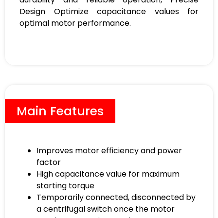
Design Optimize capacitance values for
optimal motor performance.
Main Features
Improves motor efficiency and power
factor
High capacitance value for maximum
starting torque
Temporarily connected, disconnected by
a centrifugal switch once the motor