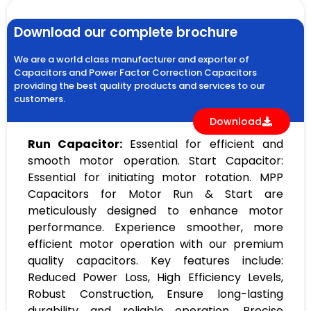
Download our complete brochure
We are a world class manufacturer and exporter of
Capacitors and Power Factor Correction Capacitors
providing the best quality products and services to our
customers.
Download
Run Capacitor:
Essential for efficient and
smooth motor operation. Start Capacitor:
Essential for initiating motor rotation. MPP
Capacitors for Motor Run & Start are
meticulously designed to enhance motor
performance. Experience smoother, more
efficient motor operation with our premium
quality capacitors. Key features include:
Reduced Power Loss, High Efficiency Levels,
Robust Construction, Ensure long-lasting
durability and reliable operation, Precise