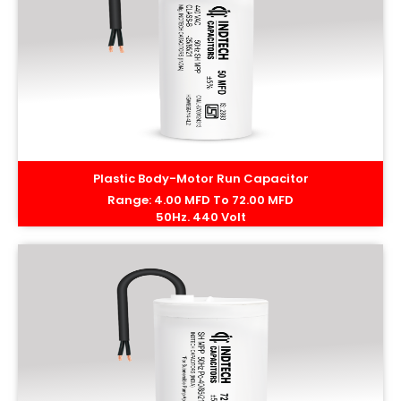
Plastic Body-Motor Run Capacitor
Range: 4.00 MFD To 72.00 MFD
50Hz. 440 Volt