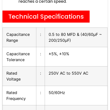
reaches a certain speed.
Technical Specifications
Capacitance
:
0.5 to 80 MFD & (40/60µF ~
Range
200/250µF)
Capacitance
:
±5%, ±10%
Tolerance
Rated
:
250V AC to 550V AC
Voltage
Rated
:
50/60Hz
Frequency