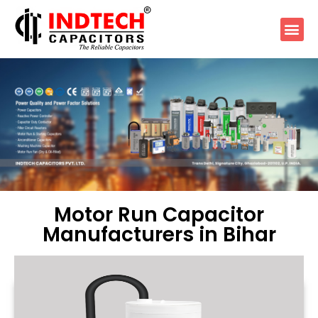
Motor Run Capacitor
Manufacturers in Bihar