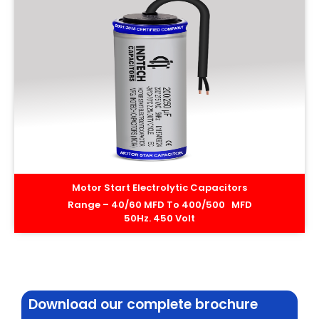
Motor Start Electrolytic Capacitors
Range – 40/60 MFD To 400/500 MFD
50Hz. 450 Volt
Download our complete brochure