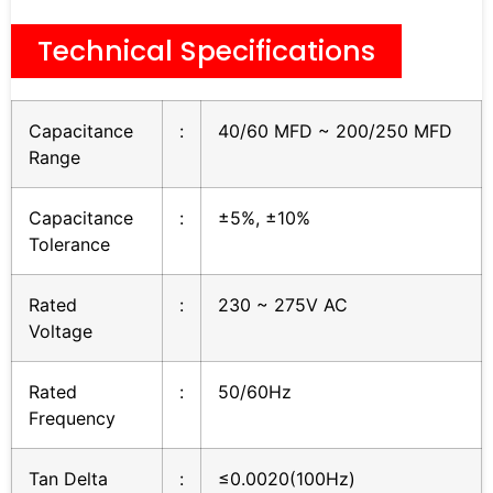
Technical Specifications
Capacitance
:
40/60 MFD ~ 200/250 MFD
Range
Capacitance
:
±5%, ±10%
Tolerance
Rated
:
230 ~ 275V AC
Voltage
Rated
:
50/60Hz
Frequency
Tan Delta
:
≤0.0020(100Hz)