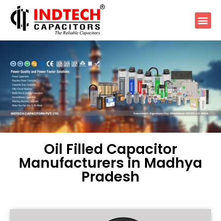
Oil Filled Capacitor
Manufacturers in Madhya
Pradesh