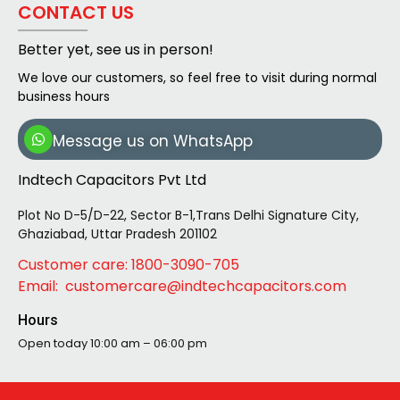
CONTACT US
Better yet, see us in person!
We love our customers, so feel free to visit during normal
business hours
Message us on WhatsApp
Indtech Capacitors Pvt Ltd
Plot No D-5/D-22, Sector B-1,Trans Delhi Signature City,
Ghaziabad, Uttar Pradesh 201102
Customer care: 1800-3090-705
Email: customercare@indtechcapacitors.com
Hours
Open today
10:00 am – 06:00 pm