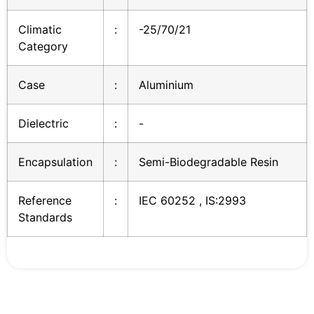
Climatic
:
-25/70/21
Category
Case
:
Aluminium
Dielectric
:
-
Encapsulation
:
Semi-Biodegradable Resin
Reference
:
IEC 60252 , IS:2993
Standards