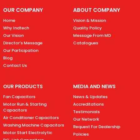
OUR COMPANY
ABOUT COMPANY
Home
Vision & Mission
Why Indtech
Quality Policy
Our Vision
Message From MD
Director’s Message
Catalogues
Our Participation
Blog
Contact Us
OUR PRODUCTS
MEDIA AND NEWS
Fan Capacitors
News & Updates
Motor Run & Starting
Accreditations
Capacitors
Testimonials
Air Conditioner Capacitors
Our Network
Washing Machine Capacitors
Request For Dealership
Motor Start Electrolytic
Policies