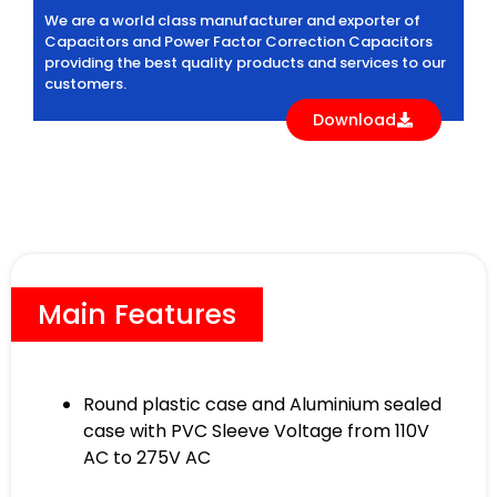
We are a world class manufacturer and exporter of
Capacitors and Power Factor Correction Capacitors
providing the best quality products and services to our
customers.
Download
Main Features
Round plastic case and Aluminium sealed
case with PVC Sleeve Voltage from 110V
AC to 275V AC