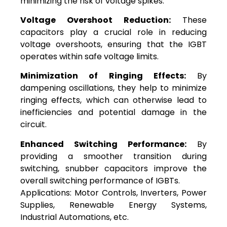
minimizing the risk of voltage spikes.
Voltage Overshoot Reduction:
These
capacitors play a crucial role in reducing
voltage overshoots, ensuring that the IGBT
operates within safe voltage limits.
Minimization of Ringing Effects:
By
dampening oscillations, they help to minimize
ringing effects, which can otherwise lead to
inefficiencies and potential damage in the
circuit.
Enhanced Switching Performance:
By
providing a smoother transition during
switching, snubber capacitors improve the
overall switching performance of IGBTs.
Applications: Motor Controls, Inverters, Power
Supplies, Renewable Energy Systems,
Industrial Automations, etc.