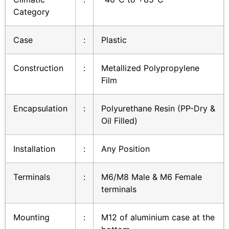
Category
Case
:
Plastic
Construction
:
Metallized Polypropylene
Film
Encapsulation
:
Polyurethane Resin (PP-Dry &
Oil Filled)
Installation
:
Any Position
Terminals
:
M6/M8 Male & M6 Female
terminals
Mounting
:
M12 of aluminium case at the