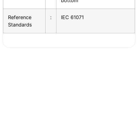
bottom
Reference
:
IEC 61071
Standards