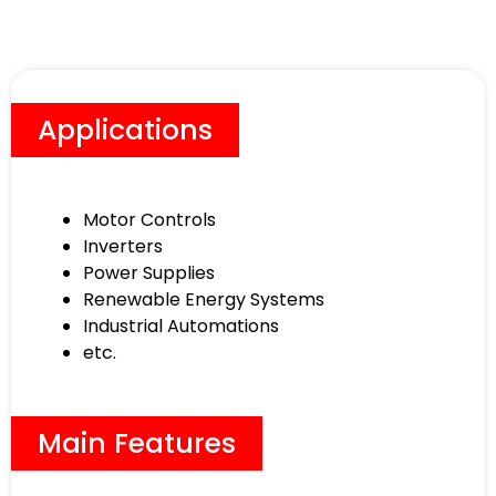
Applications
Motor Controls
Inverters
Power Supplies
Renewable Energy Systems
Industrial Automations
etc.
Main Features