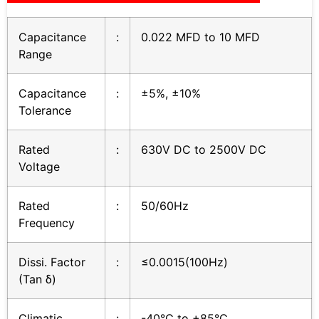
Capacitance
:
0.022 MFD to 10 MFD
Range
Capacitance
:
±5%, ±10%
Tolerance
Rated
:
630V DC to 2500V DC
Voltage
Rated
:
50/60Hz
Frequency
Dissi. Factor
:
≤0.0015(100Hz)
(Tan δ)
Climatic
:
-40°C to +85°C