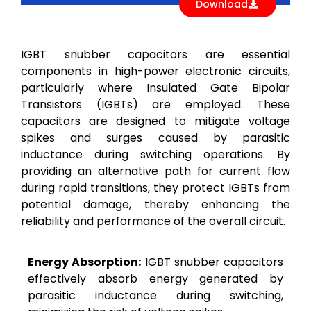
Download
IGBT snubber capacitors are essential
components in high-power electronic circuits,
particularly where Insulated Gate Bipolar
Transistors (IGBTs) are employed. These
capacitors are designed to mitigate voltage
spikes and surges caused by parasitic
inductance during switching operations. By
providing an alternative path for current flow
during rapid transitions, they protect IGBTs from
potential damage, thereby enhancing the
reliability and performance of the overall circuit.
Energy Absorption:
IGBT snubber capacitors
effectively absorb energy generated by
parasitic inductance during switching,