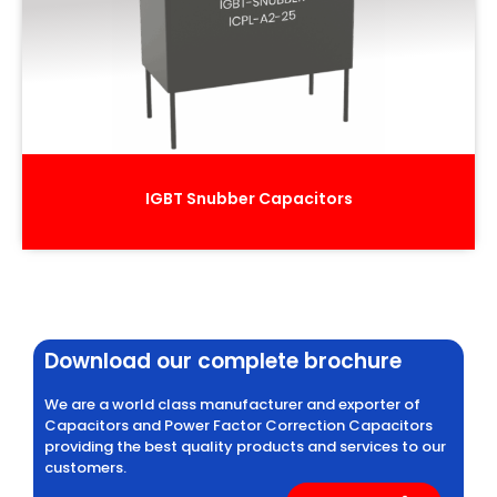
IGBT Snubber Capacitors
Download our complete brochure
We are a world class manufacturer and exporter of
Capacitors and Power Factor Correction Capacitors
providing the best quality products and services to our
customers.