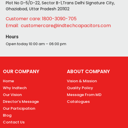
Plot No D-5/D-22, Sector B-1,Trans Delhi Signature City,
Ghaziabad, Uttar Pradesh 201102
Customer care: 1800-3090-705
Email: customercare@indtechcapacitors.com
Hours
Open today
10:00 am – 06:00 pm
OUR COMPANY
ABOUT COMPANY
Home
Vision & Mission
Why Indtech
Quality Policy
Our Vision
Message From MD
Director’s Message
Catalogues
Our Participation
Blog
Contact Us