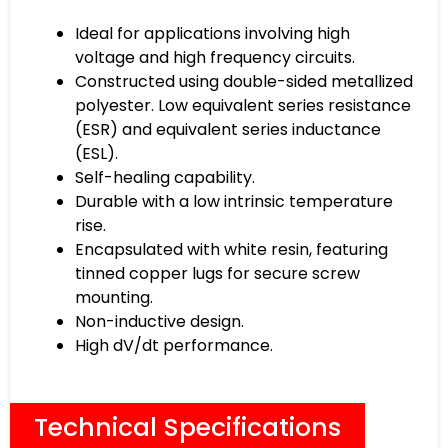
Ideal for applications involving high
voltage and high frequency circuits.
Constructed using double-sided metallized
polyester. Low equivalent series resistance
(ESR) and equivalent series inductance
(ESL).
Self-healing capability.
Durable with a low intrinsic temperature
rise.
Encapsulated with white resin, featuring
tinned copper lugs for secure screw
mounting.
Non-inductive design.
High dV/dt performance.
Technical Specifications