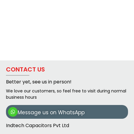
CONTACT US
Better yet, see us in person!
We love our customers, so feel free to visit during normal
business hours
Message us on WhatsApp
Indtech Capacitors Pvt Ltd