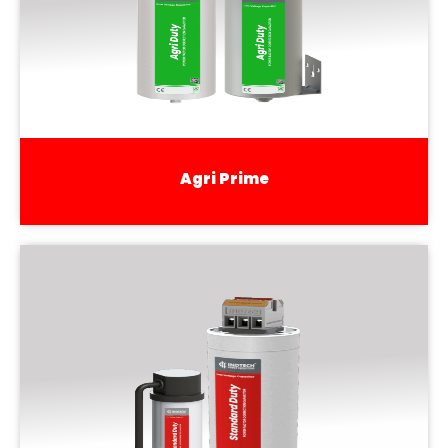
Agri Prime