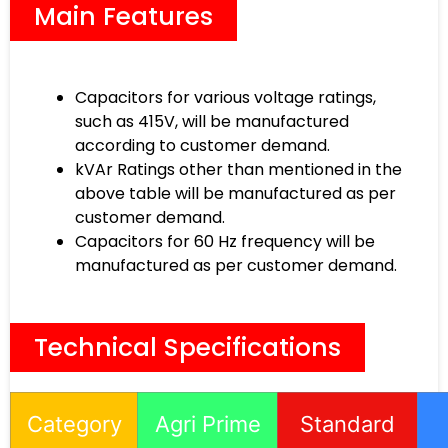
Main Features
Capacitors for various voltage ratings,
such as 415V, will be manufactured
according to customer demand.
kVAr Ratings other than mentioned in the
above table will be manufactured as per
customer demand.
Capacitors for 60 Hz frequency will be
manufactured as per customer demand.
Technical Specifications
Category
Agri Prime
Standard