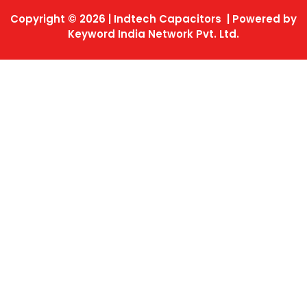
Copyright © 2026 | Indtech Capacitors | Powered by
Keyword India Network Pvt. Ltd.