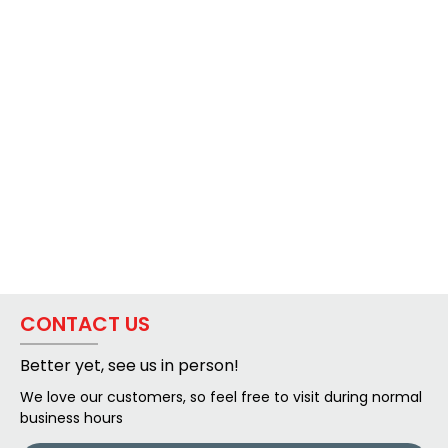
CONTACT US
Better yet, see us in person!
We love our customers, so feel free to visit during normal
business hours