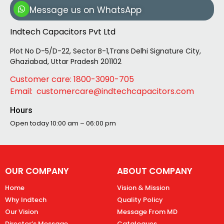
Message us on WhatsApp
Indtech Capacitors Pvt Ltd
Plot No D-5/D-22, Sector B-1,Trans Delhi Signature City,
Ghaziabad, Uttar Pradesh 201102
Customer care: 1800-3090-705
Email: customercare@indtechcapacitors.com
Hours
Open today
10:00 am – 06:00 pm
OUR COMPANY
ABOUT COMPANY
Home
Vision & Mission
Why Indtech
Quality Policy
Our Vision
Message From MD
Director’s Message
Catalogues