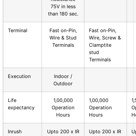
75V in less
than 180 sec.
Terminal
Fast on-Pin,
Fast on-Pin,
Wire & Stud
Wire, Screw &
Terminals
Clamptite
stud
Terminals
Execution
Indoor /
Outdoor
Life
1,00,000
1,00,000
1
expectancy
Operation
Operation
O
Hours
Hours
H
Inrush
Upto 200 x IR
Upto 200 x IR
U