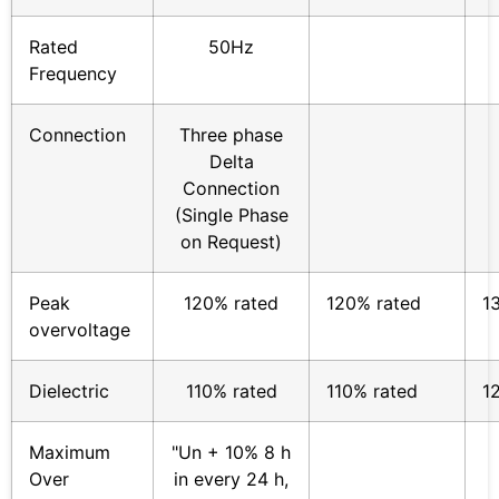
Rated
50Hz
Frequency
Connection
Three phase
Delta
Connection
(Single Phase
on Request)
Peak
120% rated
120% rated
1
overvoltage
Dielectric
110% rated
110% rated
1
Maximum
"Un + 10% 8 h
Over
in every 24 h,