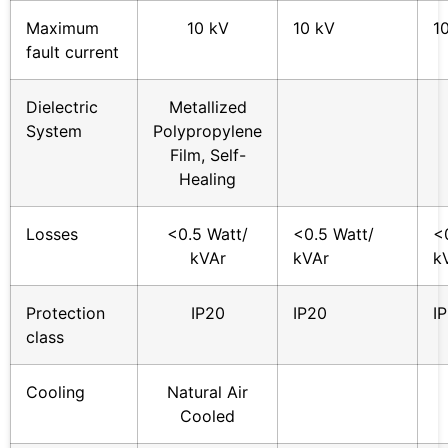
Maximum
10 kV
10 kV
1
fault current
Dielectric
Metallized
System
Polypropylene
Film, Self-
Healing
Losses
<0.5 Watt/
<0.5 Watt/
<
kVAr
kVAr
k
Protection
IP20
IP20
I
class
Cooling
Natural Air
Cooled