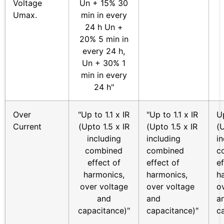
Voltage
Un + 15% 30
Umax.
min in every
24 h Un +
20% 5 min in
every 24 h,
Un + 30% 1
min in every
24 h"
Over
"Up to 1.1 x IR
"Up to 1.1 x IR
Up
Current
(Upto 1.5 x IR
(Upto 1.5 x IR
(U
including
including
i
combined
combined
c
effect of
effect of
ef
harmonics,
harmonics,
h
over voltage
over voltage
o
and
and
a
capacitance)"
capacitance)"
c