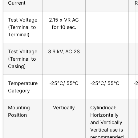
Current
IR
Test Voltage
2.15 x VR AC
(Terminal to
for 10 sec.
Terminal)
Test Voltage
3.6 kV, AC 2S
(Terminal to
Casing)
Temperature
-25°C/ 55°C
-25°C/ 55°C
-
Category
Mounting
Vertically
Cylindrical:
Position
Horizontally
and Vertically
Vertical use is
recommended