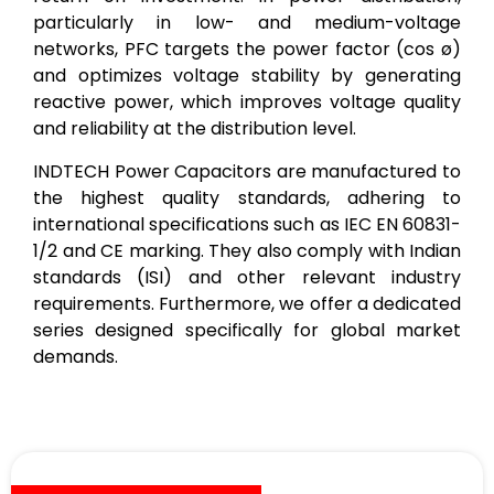
particularly in low- and medium-voltage
networks, PFC targets the power factor (cos ø)
and optimizes voltage stability by generating
reactive power, which improves voltage quality
and reliability at the distribution level.
INDTECH Power Capacitors are manufactured to
the highest quality standards, adhering to
international specifications such as IEC EN 60831-
1/2 and CE marking. They also comply with Indian
standards (ISI) and other relevant industry
requirements. Furthermore, we offer a dedicated
series designed specifically for global market
demands.