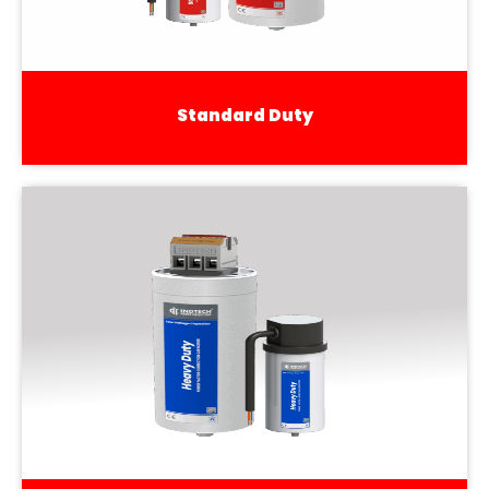
Standard Duty