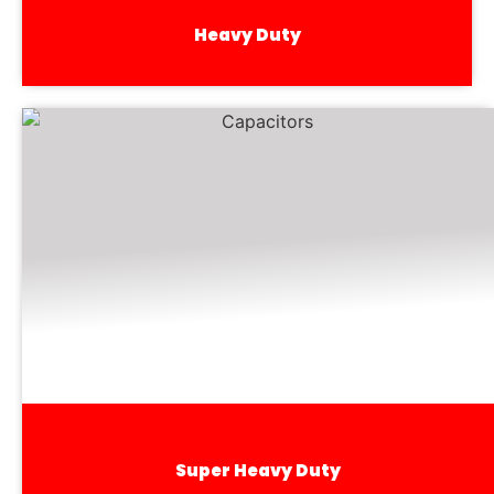
Heavy Duty
Super Heavy Duty