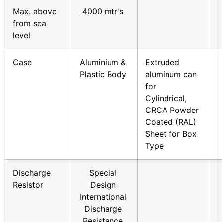
Max. above
4000 mtr's
from sea
level
Case
Aluminium &
Extruded
Plastic Body
aluminum can
for
Cylindrical,
CRCA Powder
Coated (RAL)
Sheet for Box
Type
Discharge
Special
Resistor
Design
International
Discharge
Resistance