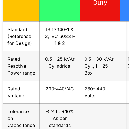
Duty
Standard
IS 13340-1 &
(Reference
2, IEC 60831-
for Design)
1 & 2
Rated
0.5 - 25 kVAr
0.5 - 30 kVAr
Reactive
Cylindrical
Cyl., 1 - 25
Power range
Box
Rated
230-440VAC
230- 440
Voltage
Volts
Tolerance
-5% to +10%
on
As per
Capacitance
standards