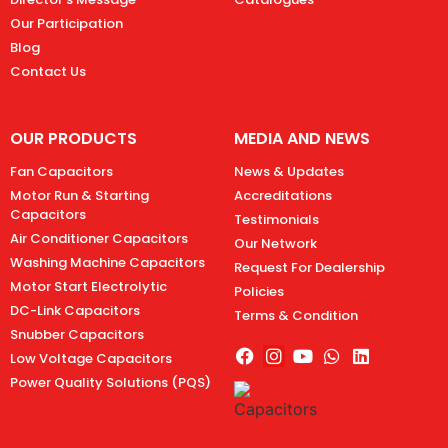
Our Participation
Blog
Contact Us
OUR PRODUCTS
MEDIA AND NEWS
Fan Capacitors
News & Updates
Motor Run & Starting
Accreditations
Capacitors
Testimonials
Air Conditioner Capacitors
Our Network
Washing Machine Capacitors
Request For Dealership
Motor Start Electrolytic
Policies
DC-Link Capacitors
Terms & Condition
Snubber Capacitors
Low Voltage Capacitors
Power Quality Solutions (PQS)