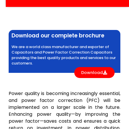
Download our complete brochure
We are a world class manufacturer and exporter of
Capacitors and Power Factor Correction Capacitors
providing the best quality products and services to our
customers.
Download
Power quality is becoming increasingly essential,
and power factor correction (PFC) will be
implemented on a larger scale in the future.
Enhancing power quality—by improving the
power factor—saves costs and ensures a quick
return on investment. In power distribution,