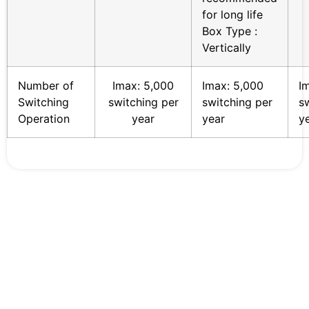
for long life
Box Type :
Vertically
Number of
Imax: 5,000
Imax: 5,000
I
Switching
switching per
switching per
s
Operation
year
year
y