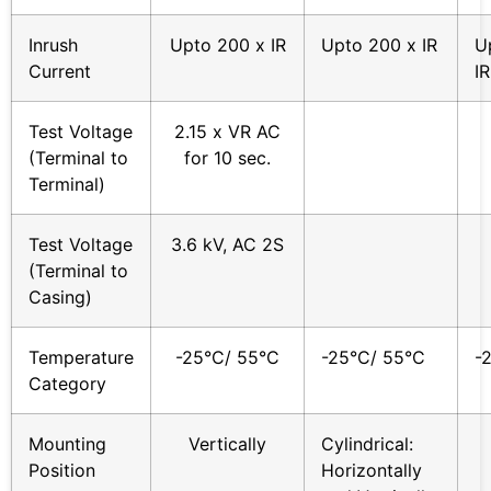
Inrush
Upto 200 x IR
Upto 200 x IR
U
Current
IR
Test Voltage
2.15 x VR AC
(Terminal to
for 10 sec.
Terminal)
Test Voltage
3.6 kV, AC 2S
(Terminal to
Casing)
Temperature
-25°C/ 55°C
-25°C/ 55°C
-
Category
Mounting
Vertically
Cylindrical:
Position
Horizontally