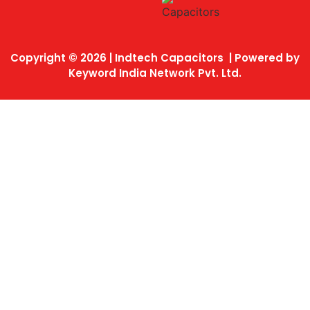
Copyright © 2026 | Indtech Capacitors | Powered by
Keyword India Network Pvt. Ltd.