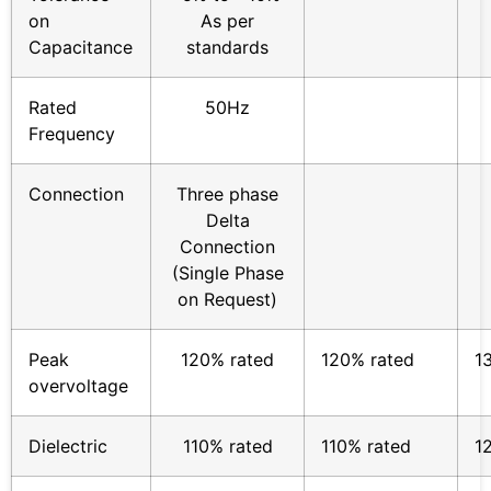
on
As per
Capacitance
standards
Rated
50Hz
Frequency
Connection
Three phase
Delta
Connection
(Single Phase
on Request)
Peak
120% rated
120% rated
1
overvoltage
Dielectric
110% rated
110% rated
1