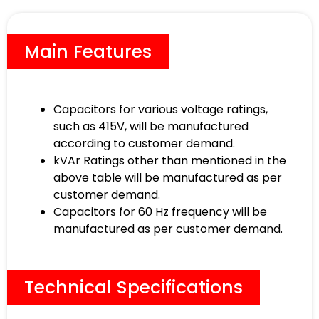
Main Features
Capacitors for various voltage ratings,
such as 415V, will be manufactured
according to customer demand.
kVAr Ratings other than mentioned in the
above table will be manufactured as per
customer demand.
Capacitors for 60 Hz frequency will be
manufactured as per customer demand.
Technical Specifications