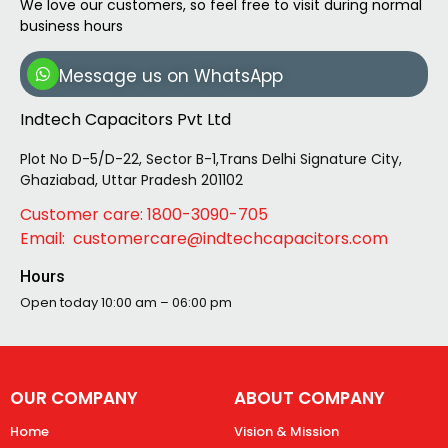
We love our customers, so feel free to visit during normal
business hours
Message us on WhatsApp
Indtech Capacitors Pvt Ltd
Plot No D-5/D-22, Sector B-1,Trans Delhi Signature City,
Ghaziabad, Uttar Pradesh 201102
Customer care: 1800-3090-705
Email: customercare@indtechcapacitors.com
Hours
Open today
10:00 am – 06:00 pm
OUR COMPANY
ABOUT COMPANY
Home
Vision & Mission