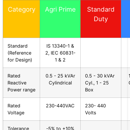
Category
Agri Prime
Standard
Duty
Standard
IS 13340-1 &
(Reference
2, IEC 60831-
for Design)
1 & 2
Rated
0.5 - 25 kVAr
0.5 - 30 kVAr
Reactive
Cylindrical
Cyl., 1 - 25
Power range
Box
Rated
230-440VAC
230- 440
Voltage
Volts
Tolerance
-5% to +10%