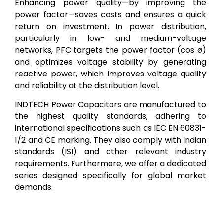
Enhancing power quality—by improving the
power factor—saves costs and ensures a quick
return on investment. In power distribution,
particularly in low- and medium-voltage
networks, PFC targets the power factor (cos ø)
and optimizes voltage stability by generating
reactive power, which improves voltage quality
and reliability at the distribution level.
INDTECH Power Capacitors are manufactured to
the highest quality standards, adhering to
international specifications such as IEC EN 60831-
1/2 and CE marking. They also comply with Indian
standards (ISI) and other relevant industry
requirements. Furthermore, we offer a dedicated
series designed specifically for global market
demands.