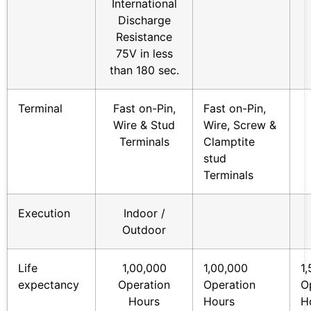
International
Discharge
Resistance
75V in less
than 180 sec.
Terminal
Fast on-Pin,
Fast on-Pin,
Wire & Stud
Wire, Screw &
Terminals
Clamptite
stud
Terminals
Execution
Indoor /
Outdoor
Life
1,00,000
1,00,000
1
expectancy
Operation
Operation
O
Hours
Hours
H