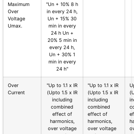
Maximum
"Un + 10% 8 h
Over
in every 24 h,
Voltage
Un + 15% 30
Umax.
min in every
24 h Un +
20% 5 min in
every 24 h,
Un + 30% 1
min in every
24 h"
Over
"Up to 1.1 x IR
"Up to 1.1 x IR
Up
Current
(Upto 1.5 x IR
(Upto 1.5 x IR
(U
including
including
i
combined
combined
c
effect of
effect of
ef
harmonics,
harmonics,
h
over voltage
over voltage
o