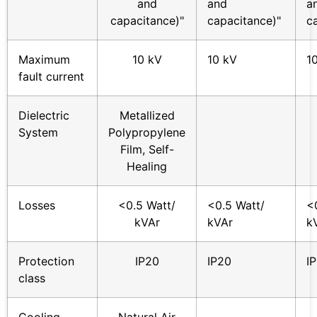
and
and
a
capacitance)"
capacitance)"
c
Maximum
10 kV
10 kV
1
fault current
Dielectric
Metallized
System
Polypropylene
Film, Self-
Healing
Losses
<0.5 Watt/
<0.5 Watt/
<
kVAr
kVAr
k
Protection
IP20
IP20
I
class