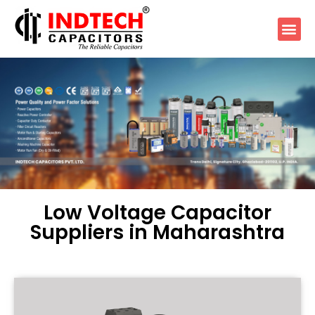
Low Voltage Capacitor
Suppliers in Maharashtra