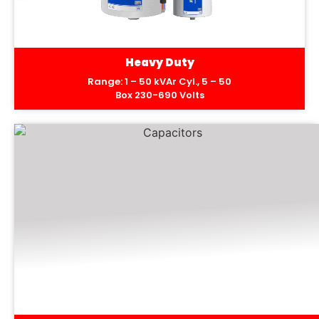
Heavy Duty
Range: 1 – 50 kVAr Cyl., 5 – 50
Box 230-690 Volts