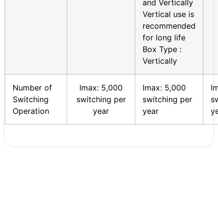
and Vertically
Vertical use is
recommended
for long life
Box Type :
Vertically
Number of
Imax: 5,000
Imax: 5,000
I
Switching
switching per
switching per
s
Operation
year
year
y