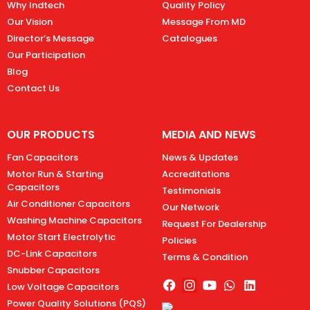
Why Indtech
Quality Policy
Our Vision
Message From MD
Director’s Message
Catalogues
Our Participation
Blog
Contact Us
OUR PRODUCTS
MEDIA AND NEWS
Fan Capacitors
News & Updates
Motor Run & Starting
Accreditations
Capacitors
Testimonials
Air Conditioner Capacitors
Our Network
Washing Machine Capacitors
Request For Dealership
Motor Start Electrolytic
Policies
DC-Link Capacitors
Terms & Condition
Snubber Capacitors
Low Voltage Capacitors
Power Quality Solutions (PQS)