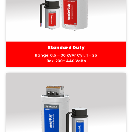
Standard Duty
Range: 0.5 – 30 kVAr Cyl., 1 – 25
Box 230- 440 Volts