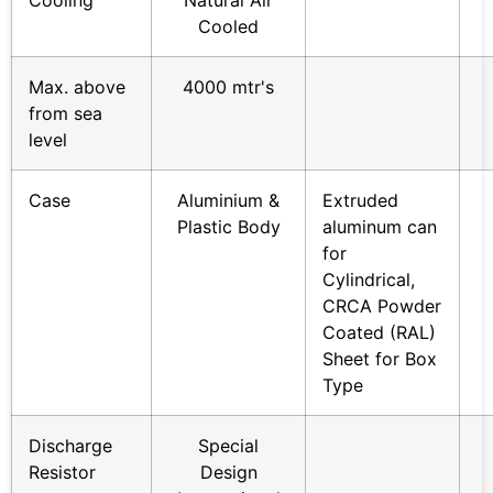
Cooling
Natural Air
Cooled
Max. above
4000 mtr's
from sea
level
Case
Aluminium &
Extruded
Plastic Body
aluminum can
for
Cylindrical,
CRCA Powder
Coated (RAL)
Sheet for Box
Type
Discharge
Special
Resistor
Design