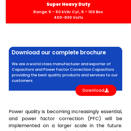
Super Heavy Duty
Range: 5 – 50 kVAr Cyl., 5 – 100 Box
400-830 Volts
Download our complete brochure
We are a world class manufacturer and exporter of
Capacitors and Power Factor Correction Capacitors
providing the best quality products and services to our
customers.
Download
Power quality is becoming increasingly essential,
and power factor correction (PFC) will be
implemented on a larger scale in the future.