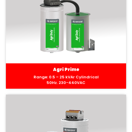
Agri Prime
Range: 0.5 – 25 kVAr Cylindrical
50Hz. 230-440VAC