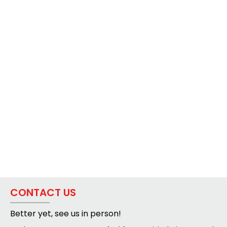
CONTACT US
Better yet, see us in person!