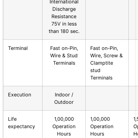
International
Discharge
Resistance
75V in less
than 180 sec.
Terminal
Fast on-Pin,
Fast on-Pin,
Wire & Stud
Wire, Screw &
Terminals
Clamptite
stud
Terminals
Execution
Indoor /
Outdoor
Life
1,00,000
1,00,000
1
expectancy
Operation
Operation
O
Hours
Hours
H