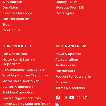
Why Indtech
Quality Policy
Our Vision
Message From MD
Director’s Message
Catalogues
Our Participation
Blog
Contact Us
OUR PRODUCTS
MEDIA AND NEWS
Fan Capacitors
News & Updates
Motor Run & Starting
Accreditations
Capacitors
Testimonials
Air Conditioner Capacitors
Our Network
Washing Machine Capacitors
Request For Dealership
Motor Start Electrolytic
Policies
DC-Link Capacitors
Terms & Condition
Snubber Capacitors
Low Voltage Capacitors
Power Quality Solutions (PQS)