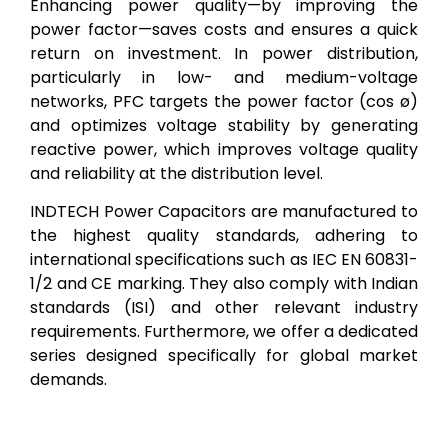
Enhancing power quality—by improving the
power factor—saves costs and ensures a quick
return on investment. In power distribution,
particularly in low- and medium-voltage
networks, PFC targets the power factor (cos ø)
and optimizes voltage stability by generating
reactive power, which improves voltage quality
and reliability at the distribution level.
INDTECH Power Capacitors are manufactured to
the highest quality standards, adhering to
international specifications such as IEC EN 60831-
1/2 and CE marking. They also comply with Indian
standards (ISI) and other relevant industry
requirements. Furthermore, we offer a dedicated
series designed specifically for global market
demands.