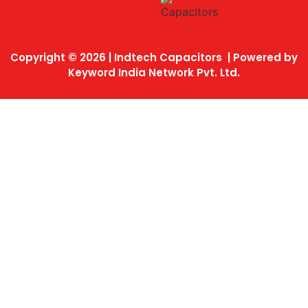
Copyright © 2026 | Indtech Capacitors | Powered by
Keyword India Network Pvt. Ltd.