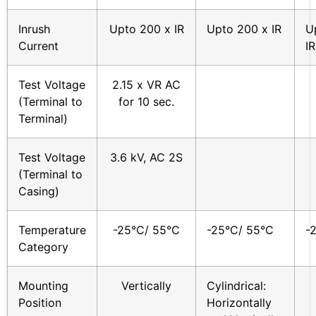
Inrush
Upto 200 x IR
Upto 200 x IR
U
Current
IR
Test Voltage
2.15 x VR AC
(Terminal to
for 10 sec.
Terminal)
Test Voltage
3.6 kV, AC 2S
(Terminal to
Casing)
Temperature
-25°C/ 55°C
-25°C/ 55°C
-
Category
Mounting
Vertically
Cylindrical:
Position
Horizontally