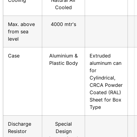
Cooling
Natural Air
Cooled
Max. above
4000 mtr's
from sea
level
Case
Aluminium &
Extruded
Plastic Body
aluminum can
for
Cylindrical,
CRCA Powder
Coated (RAL)
Sheet for Box
Type
Discharge
Special
Resistor
Design