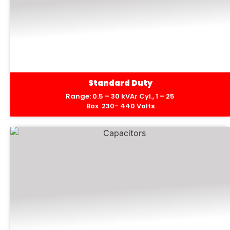
Standard Duty
Range: 0.5 – 30 kVAr Cyl., 1 – 25
Box 230- 440 Volts