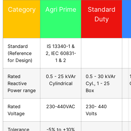
Category
Agri Prime
Standard
Duty
Standard
IS 13340-1 &
(Reference
2, IEC 60831-
for Design)
1 & 2
Rated
0.5 - 25 kVAr
0.5 - 30 kVAr
Reactive
Cylindrical
Cyl., 1 - 25
Power range
Box
Rated
230-440VAC
230- 440
Voltage
Volts
Tolerance
-5% to +10%