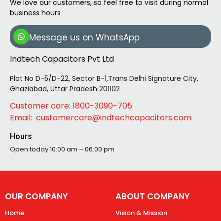
We love our customers, so feel free to visit during normal
business hours
Message us on WhatsApp
Indtech Capacitors Pvt Ltd
Plot No D-5/D-22, Sector B-1,Trans Delhi Signature City,
Ghaziabad, Uttar Pradesh 201102
Customer care: 1800-3090-705
Email: customercare@indtechcapacitors.com
Hours
Open today
10:00 am – 06:00 pm
OUR COMPANY
ABOUT COMPANY
Home
Vision & Mission