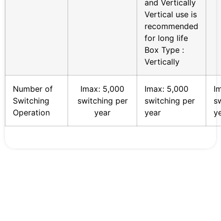
and Vertically
Vertical use is
recommended
for long life
Box Type :
Vertically
Number of
Imax: 5,000
Imax: 5,000
I
Switching
switching per
switching per
s
Operation
year
year
y