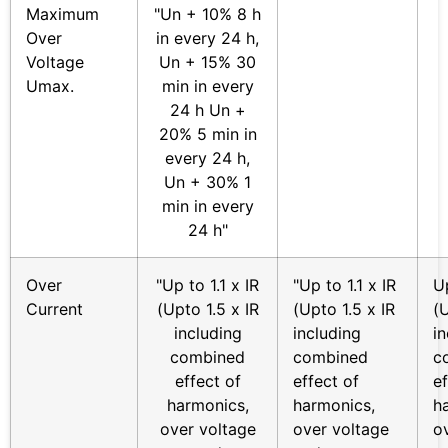
Maximum
"Un + 10% 8 h
Over
in every 24 h,
Voltage
Un + 15% 30
Umax.
min in every
24 h Un +
20% 5 min in
every 24 h,
Un + 30% 1
min in every
24 h"
Over
"Up to 1.1 x IR
"Up to 1.1 x IR
Up
Current
(Upto 1.5 x IR
(Upto 1.5 x IR
(U
including
including
i
combined
combined
c
effect of
effect of
ef
harmonics,
harmonics,
h
over voltage
over voltage
o