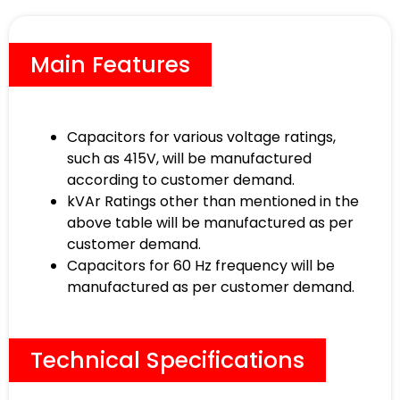
Main Features
Capacitors for various voltage ratings,
such as 415V, will be manufactured
according to customer demand.
kVAr Ratings other than mentioned in the
above table will be manufactured as per
customer demand.
Capacitors for 60 Hz frequency will be
manufactured as per customer demand.
Technical Specifications