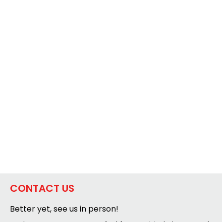
CONTACT US
Better yet, see us in person!