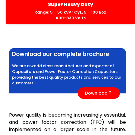
Super Heavy Duty
Range: 5 – 50 kVAr Cyl., 5 – 100 Box
400-830 Volts
Download our complete brochure
We are a world class manufacturer and exporter of
Capacitors and Power Factor Correction Capacitors
providing the best quality products and services to our
customers.
Download
Power quality is becoming increasingly essential,
and power factor correction (PFC) will be
implemented on a larger scale in the future.