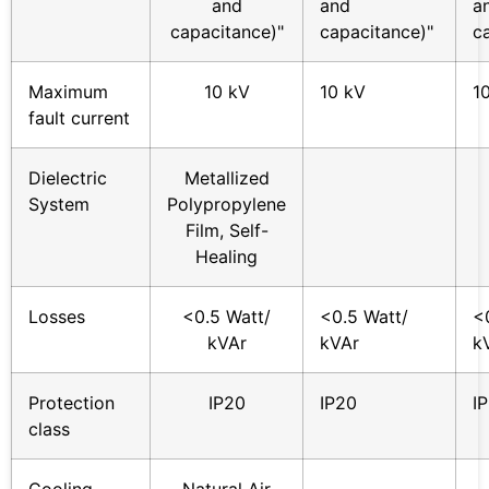
and
and
a
capacitance)"
capacitance)"
c
Maximum
10 kV
10 kV
1
fault current
Dielectric
Metallized
System
Polypropylene
Film, Self-
Healing
Losses
<0.5 Watt/
<0.5 Watt/
<
kVAr
kVAr
k
Protection
IP20
IP20
I
class