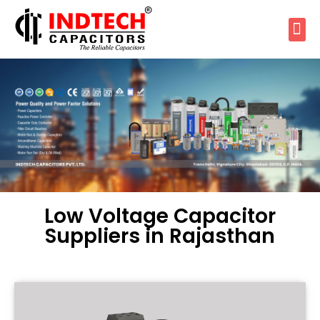
Low Voltage Capacitor
Suppliers in Rajasthan