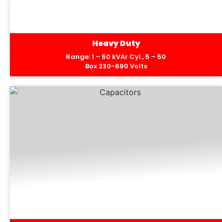
Heavy Duty
Range: 1 – 50 kVAr Cyl., 5 – 50
Box 230-690 Volts