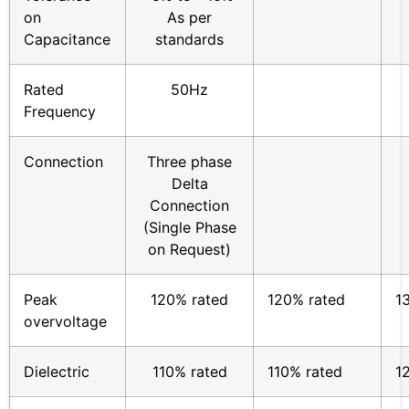
on
As per
Capacitance
standards
Rated
50Hz
Frequency
Connection
Three phase
Delta
Connection
(Single Phase
on Request)
Peak
120% rated
120% rated
1
overvoltage
Dielectric
110% rated
110% rated
1