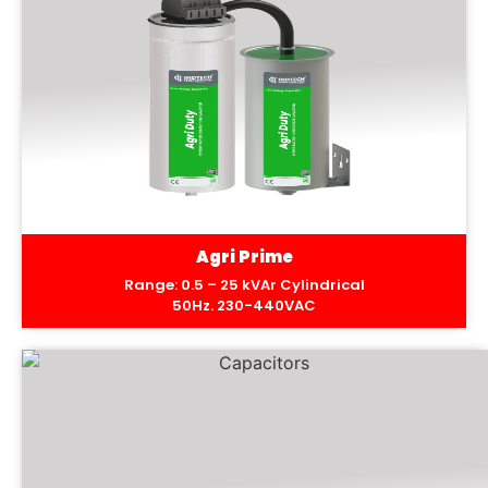
Agri Prime
Range: 0.5 – 25 kVAr Cylindrical
50Hz. 230-440VAC