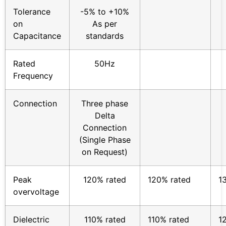
Tolerance
-5% to +10%
on
As per
Capacitance
standards
Rated
50Hz
Frequency
Connection
Three phase
Delta
Connection
(Single Phase
on Request)
Peak
120% rated
120% rated
1
overvoltage
Dielectric
110% rated
110% rated
1