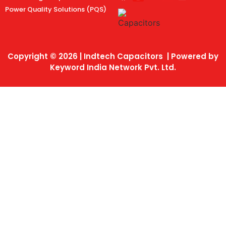
Power Quality Solutions (PQS)
Copyright © 2026 | Indtech Capacitors | Powered by
Keyword India Network Pvt. Ltd.