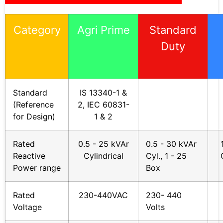
Category
Agri Prime
Standard
Duty
Standard
IS 13340-1 &
(Reference
2, IEC 60831-
for Design)
1 & 2
Rated
0.5 - 25 kVAr
0.5 - 30 kVAr
Reactive
Cylindrical
Cyl., 1 - 25
Power range
Box
Rated
230-440VAC
230- 440
Voltage
Volts