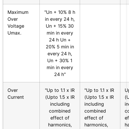
Maximum
"Un + 10% 8 h
Over
in every 24 h,
Voltage
Un + 15% 30
Umax.
min in every
24 h Un +
20% 5 min in
every 24 h,
Un + 30% 1
min in every
24 h"
Over
"Up to 1.1 x IR
"Up to 1.1 x IR
Up
Current
(Upto 1.5 x IR
(Upto 1.5 x IR
(U
including
including
i
combined
combined
c
effect of
effect of
ef
harmonics,
harmonics,
h