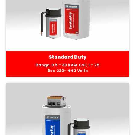
Standard Duty
Range: 0.5 – 30 kVAr Cyl., 1 – 25
Box 230- 440 Volts