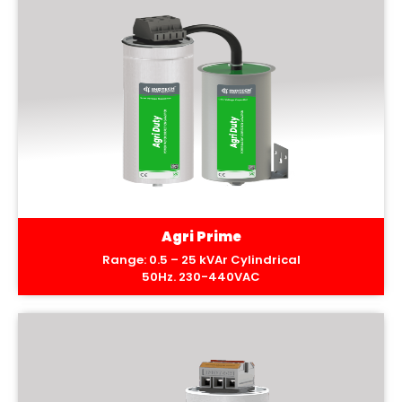
Agri Prime
Range: 0.5 – 25 kVAr Cylindrical
50Hz. 230-440VAC