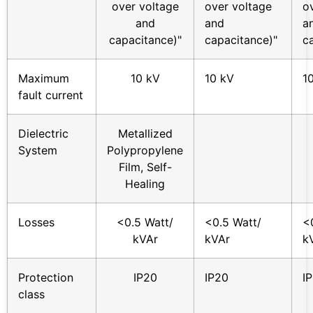
over voltage
over voltage
o
and
and
a
capacitance)"
capacitance)"
c
Maximum
10 kV
10 kV
1
fault current
Dielectric
Metallized
System
Polypropylene
Film, Self-
Healing
Losses
<0.5 Watt/
<0.5 Watt/
<
kVAr
kVAr
k
Protection
IP20
IP20
I
class