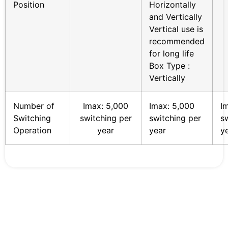
Position
Horizontally
and Vertically
Vertical use is
recommended
for long life
Box Type :
Vertically
Number of
Imax: 5,000
Imax: 5,000
I
Switching
switching per
switching per
s
Operation
year
year
y