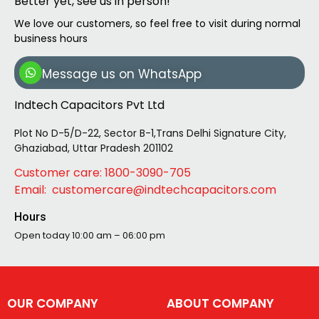
Better yet, see us in person!
We love our customers, so feel free to visit during normal
business hours
Message us on WhatsApp
Indtech Capacitors Pvt Ltd
Plot No D-5/D-22, Sector B-1,Trans Delhi Signature City,
Ghaziabad, Uttar Pradesh 201102
Customer care: 1800-3090-705
Email: customercare@indtechcapacitors.com
Hours
Open today
10:00 am – 06:00 pm
OUR COMPANY
ABOUT COMPANY