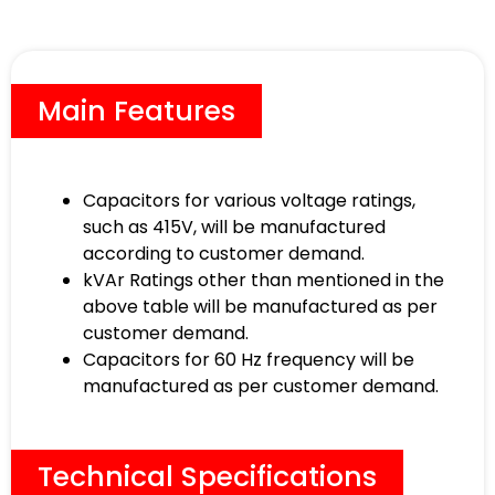
Main Features
Capacitors for various voltage ratings,
such as 415V, will be manufactured
according to customer demand.
kVAr Ratings other than mentioned in the
above table will be manufactured as per
customer demand.
Capacitors for 60 Hz frequency will be
manufactured as per customer demand.
Technical Specifications