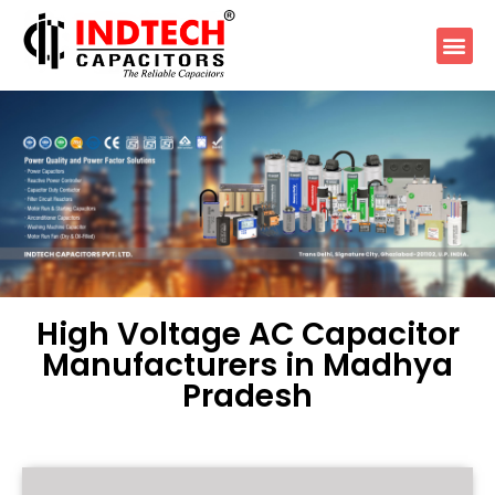
High Voltage AC Capacitor
Manufacturers in Madhya
Pradesh