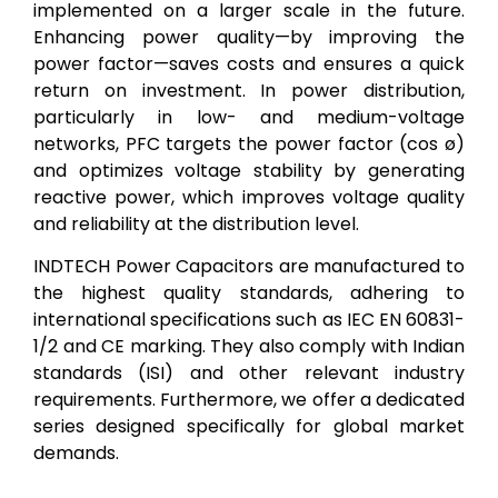
implemented on a larger scale in the future.
Enhancing power quality—by improving the
power factor—saves costs and ensures a quick
return on investment. In power distribution,
particularly in low- and medium-voltage
networks, PFC targets the power factor (cos ø)
and optimizes voltage stability by generating
reactive power, which improves voltage quality
and reliability at the distribution level.
INDTECH Power Capacitors are manufactured to
the highest quality standards, adhering to
international specifications such as IEC EN 60831-
1/2 and CE marking. They also comply with Indian
standards (ISI) and other relevant industry
requirements. Furthermore, we offer a dedicated
series designed specifically for global market
demands.