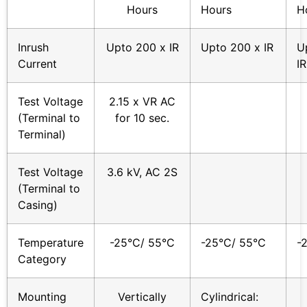
Hours
Hours
H
Inrush
Upto 200 x IR
Upto 200 x IR
U
Current
IR
Test Voltage
2.15 x VR AC
(Terminal to
for 10 sec.
Terminal)
Test Voltage
3.6 kV, AC 2S
(Terminal to
Casing)
Temperature
-25°C/ 55°C
-25°C/ 55°C
-
Category
Mounting
Vertically
Cylindrical: