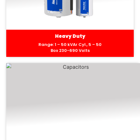
Heavy Duty
Range: 1 – 50 kVAr Cyl., 5 – 50
Box 230-690 Volts