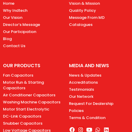
Home
Vision & Mission
Why Indtech
Quality Policy
Our Vision
Message From MD
Director’s Message
Catalogues
Our Participation
Blog
Contact Us
OUR PRODUCTS
MEDIA AND NEWS
Fan Capacitors
News & Updates
Motor Run & Starting
Accreditations
Capacitors
Testimonials
Air Conditioner Capacitors
Our Network
Washing Machine Capacitors
Request For Dealership
Motor Start Electrolytic
Policies
DC-Link Capacitors
Terms & Condition
Snubber Capacitors
Low Voltage Capacitors