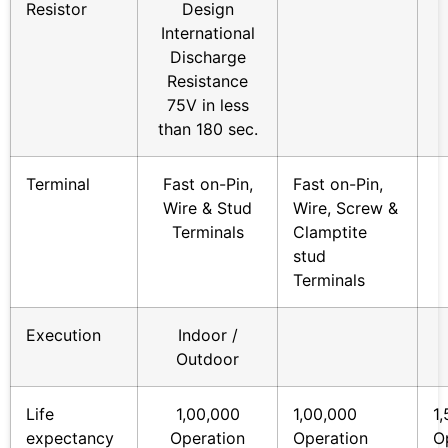
Resistor
Design
International
Discharge
Resistance
75V in less
than 180 sec.
Terminal
Fast on-Pin,
Fast on-Pin,
Wire & Stud
Wire, Screw &
Terminals
Clamptite
stud
Terminals
Execution
Indoor /
Outdoor
Life
1,00,000
1,00,000
1
expectancy
Operation
Operation
O