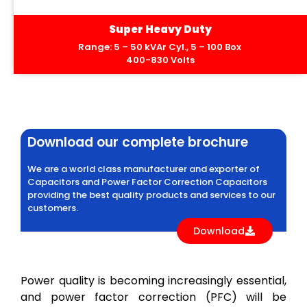
Super Heavy Duty
Range: 5 – 50 kVAr Cyl., 5 – 100 Box
400-830 Volts
Download our complete brochure
We are a world class manufacturer and exporter of
Capacitors and Power Factor Correction Capacitors
providing the best quality products and services to our
customers.
Download
Power quality is becoming increasingly essential,
and power factor correction (PFC) will be