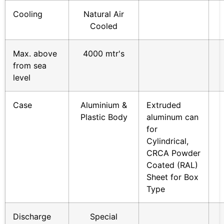
Cooling
Natural Air
Cooled
Max. above
4000 mtr's
from sea
level
Case
Aluminium &
Extruded
Plastic Body
aluminum can
for
Cylindrical,
CRCA Powder
Coated (RAL)
Sheet for Box
Type
Discharge
Special