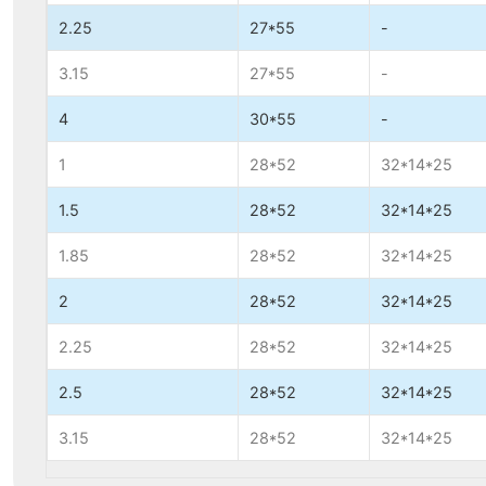
2.25
27*55
-
3.15
27*55
-
4
30*55
-
1
28*52
32*14*25
1.5
28*52
32*14*25
1.85
28*52
32*14*25
2
28*52
32*14*25
2.25
28*52
32*14*25
2.5
28*52
32*14*25
3.15
28*52
32*14*25