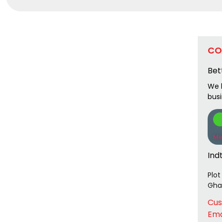
CO
Bet
We l
bus
Me
Ind
Plot
Ghaz
Cus
Ema