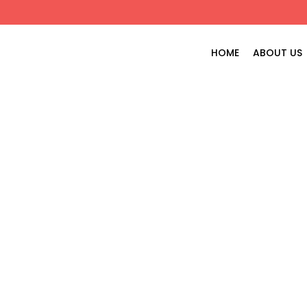
HOME
ABOUT US