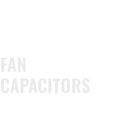
FAN
CAPACITORS