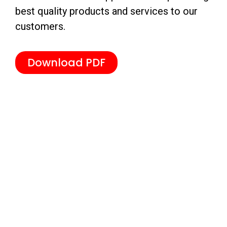
best quality products and services to our
customers.
Download PDF