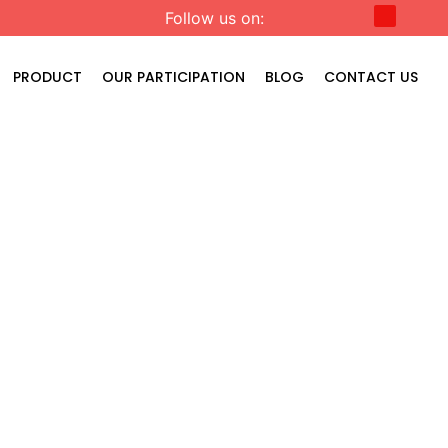
Follow us on:
PRODUCT
OUR PARTICIPATION
BLOG
CONTACT US