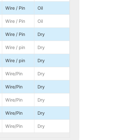
Wire / Pin
Oil
Wire / Pin
Oil
Wire / Pin
Dry
Wire / pin
Dry
Wire / pin
Dry
Wire/Pin
Dry
Wire/Pin
Dry
Wire/Pin
Dry
Wire/Pin
Dry
Wire/Pin
Dry