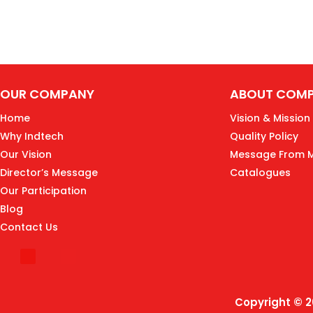
OUR COMPANY
ABOUT COM
Home
Vision & Mission
Why Indtech
Quality Policy
Our Vision
Message From 
Director’s Message
Catalogues
Our Participation
Blog
Contact Us
Copyright © 2