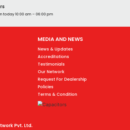
rs
n today
10:00 am – 06:00 pm
MEDIA AND NEWS
News & Updates
Accreditations
Testimonials
Our Network
Request For Dealership
Policies
Terms & Condition
work Pvt. Ltd.