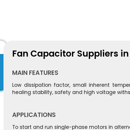
Fan Capacitor Suppliers i
MAIN FEATURES
Low dissipation factor, small inherent tempera
healing stability, safety and high voltage withs
APPLICATIONS
To start and run single-phase motors in altern