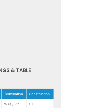
NGS & TABLE
Termination
Construction
Wire / Pin
Oil