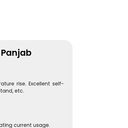
n Panjab
ture rise. Excellent self-
tand, etc.
ating current usage.