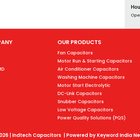
Hou
Ope
PANY
OUR PRODUCTS
Fan Capacitors
Motor Run & Starting Capacitors
MD
Air Conditioner Capacitors
Washing Machine Capacitors
Motor Start Electrolytic
DC-Link Capacitors
Snubber Capacitors
Low Voltage Capacitors
Power Quality Solutions (PQS)
026 | Indtech Capacitors | Powered by
Keyword India Net