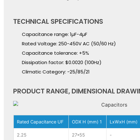
TECHNICAL SPECIFICATIONS
Capacitance range: 1µF-4µF
Rated Voltage: 250-450V AC (50/60 Hz)
Capacitance tolerance: +5%
Dissipation factor: $0.0020 (100Hz)
Climatic Category: -25/85/21
PRODUCT RANGE, DIMENSIONAL DRAWI
Rated Capacitance UF
ODX H (mm) 1
LxWxH (mm)
2.25
27*55
-