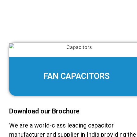
FAN CAPACITORS
Download our Brochure
We are a world-class leading capacitor
manufacturer and supplier in India providing the