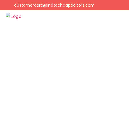
customercare@indtechcapacitors.com