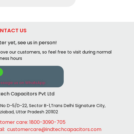
NTACT US
ter yet, see us in person!
ove our customers, so feel free to visit during normal
iness hours
ssage us on WhatsApp
tech Capacitors Pvt Ltd
 No D-5/D-22, Sector B-1,Trans Delhi Signature City,
iabad, Uttar Pradesh 201102
tomer care: 1800-3090-705
il: customercare@indtechcapacitors.com