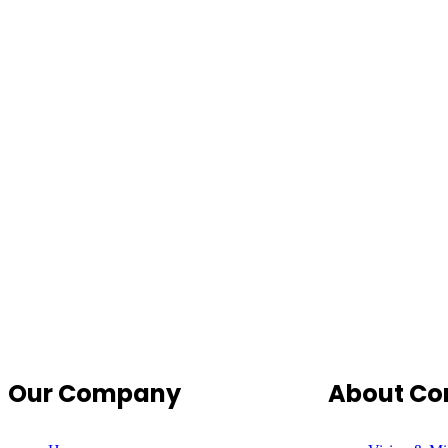
Our Company
About C