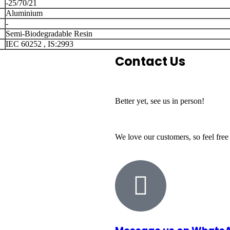
-25/70/21
Aluminium
-
Semi-Biodegradable Resin
IEC 60252 , IS:2993
Contact Us
Better yet, see us in person!
We love our customers, so feel free