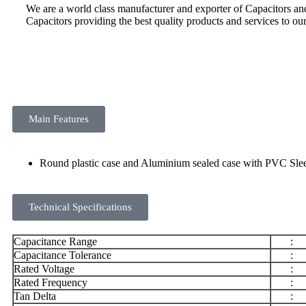
We are a world class manufacturer and exporter of Capacitors a
Capacitors providing the best quality products and services to ou
Main Features
Round plastic case and Aluminium sealed case with PVC S
Technical Specifications
Capacitance Range
:
Capacitance Tolerance
:
Rated Voltage
:
Rated Frequency
:
Tan Delta
: