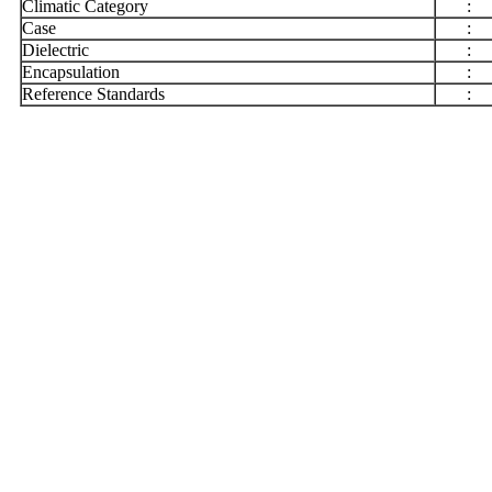
Climatic Category
:
Case
:
Dielectric
:
Encapsulation
:
Reference Standards
: