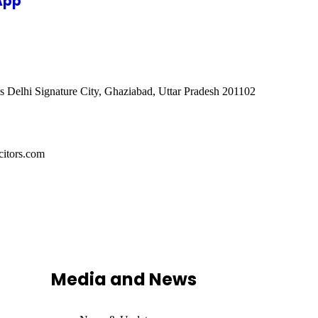
App
s Delhi Signature City, Ghaziabad, Uttar Pradesh 201102
itors.com
Media and News