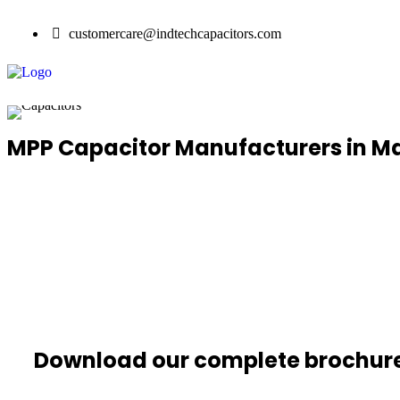
customercare@indtechcapacitors.com
MPP Capacitor Manufacturers in 
Download our complete brochur