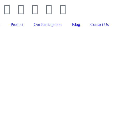
s
Product
Our Participation
Blog
Contact Us