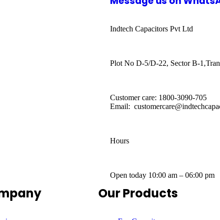
Message us on Whats
Indtech Capacitors Pvt Ltd
Plot No D-5/D-22, Sector B-1,Tran
Customer care: 1800-3090-705
Email: customercare@indtechcapac
Hours
Open today
10:00 am – 06:00 pm
ompany
Our Products