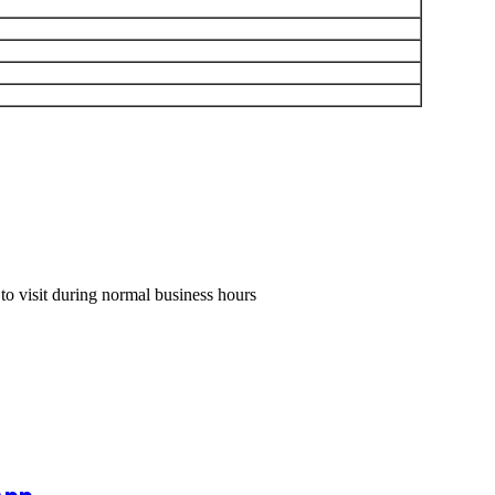
 to visit during normal business hours