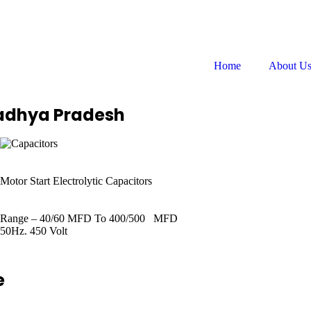
Follow us on:
Home
About U
Madhya Pradesh
Motor Start Electrolytic Capacitors
Range – 40/60 MFD To 400/500 MFD
50Hz. 450 Volt
e