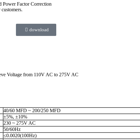
nd Power Factor Correction
r customers.
download
leeve Voltage from 110V AC to 275V AC
40/60 MFD ~ 200/250 MFD
±5%, ±10%
230 ~ 275V AC
50/60Hz
≤0.0020(100Hz)