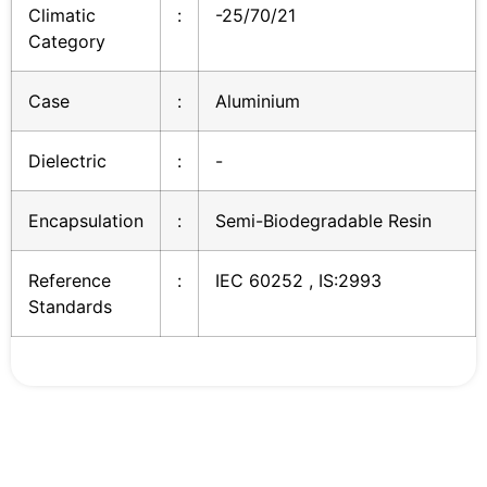
Climatic
:
-25/70/21
Category
Case
:
Aluminium
Dielectric
:
-
Encapsulation
:
Semi-Biodegradable Resin
Reference
:
IEC 60252 , IS:2993
Standards