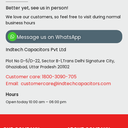
Better yet, see us in person!
We love our customers, so feel free to visit during normal
business hours
Message us on WhatsApp
Indtech Capacitors Pvt Ltd
Plot No D-5/D-22, Sector B-1,Trans Delhi Signature City,
Ghaziabad, Uttar Pradesh 201102
Customer care: 1800-3090-705
Email: customercare@indtechcapacitors.com
Hours
Open today
10:00 am – 06:00 pm