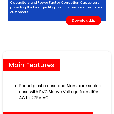
Capacitors and Power Factor Correction Capacitors
providing the best quality products and services to our
customers.
Download
Main Features
Round plastic case and Aluminium sealed
case with PVC Sleeve Voltage from 110V
AC to 275V AC