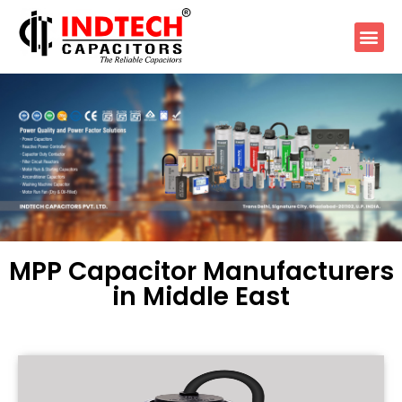
MPP Capacitor Manufacturers
in Middle East