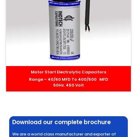
Motor Start Electrolytic Capacitors
Range – 40/60 MFD To 400/500 MFD
50Hz. 450 Volt
Download our complete brochure
We are a world class manufacturer and exporter of