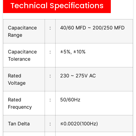
Technical Specifications
Capacitance
:
40/60 MFD ~ 200/250 MFD
Range
Capacitance
:
±5%, ±10%
Tolerance
Rated
:
230 ~ 275V AC
Voltage
Rated
:
50/60Hz
Frequency
Tan Delta
:
≤0.0020(100Hz)