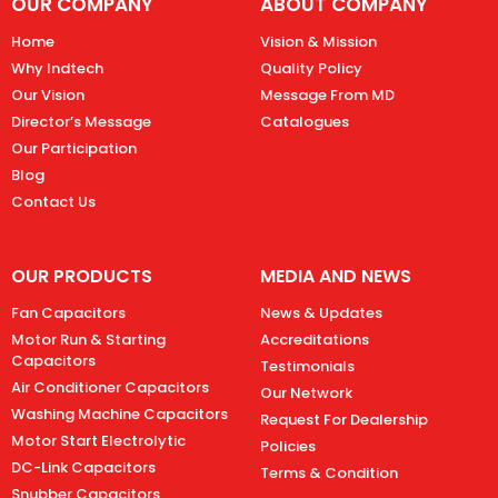
OUR COMPANY
ABOUT COMPANY
Home
Vision & Mission
Why Indtech
Quality Policy
Our Vision
Message From MD
Director’s Message
Catalogues
Our Participation
Blog
Contact Us
OUR PRODUCTS
MEDIA AND NEWS
Fan Capacitors
News & Updates
Motor Run & Starting
Accreditations
Capacitors
Testimonials
Air Conditioner Capacitors
Our Network
Washing Machine Capacitors
Request For Dealership
Motor Start Electrolytic
Policies
DC-Link Capacitors
Terms & Condition
Snubber Capacitors