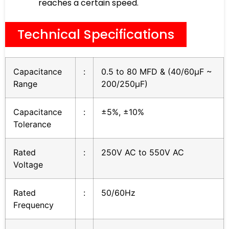
reaches a certain speed.
Technical Specifications
Capacitance
:
0.5 to 80 MFD & (40/60µF ~
Range
200/250µF)
Capacitance
:
±5%, ±10%
Tolerance
Rated
:
250V AC to 550V AC
Voltage
Rated
:
50/60Hz
Frequency