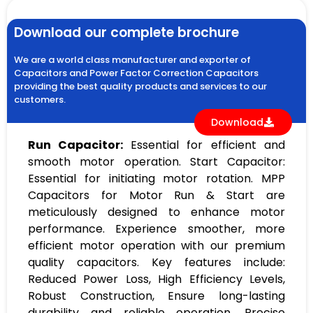
Download our complete brochure
We are a world class manufacturer and exporter of
Capacitors and Power Factor Correction Capacitors
providing the best quality products and services to our
customers.
Download
Run Capacitor:
Essential for efficient and
smooth motor operation. Start Capacitor:
Essential for initiating motor rotation. MPP
Capacitors for Motor Run & Start are
meticulously designed to enhance motor
performance. Experience smoother, more
efficient motor operation with our premium
quality capacitors. Key features include:
Reduced Power Loss, High Efficiency Levels,
Robust Construction, Ensure long-lasting
durability and reliable operation, Precise