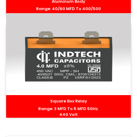
Aluminum Body
Range: 40/60 MFD To 400/500
MFD 50Hz. 440 Volt
Square Box Relay
Range: 3 MFD To 5 MFD 50Hz.
440 Volt