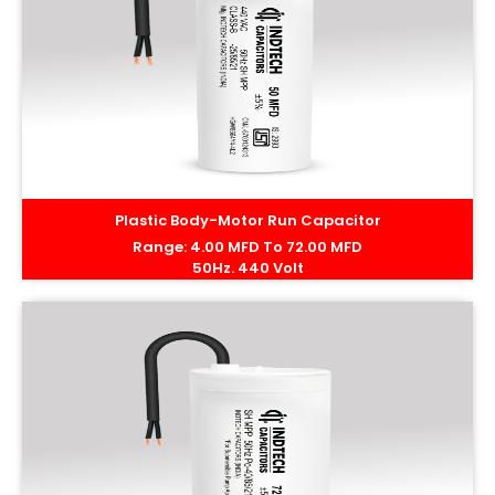
Plastic Body-Motor Run Capacitor
Range: 4.00 MFD To 72.00 MFD
50Hz. 440 Volt