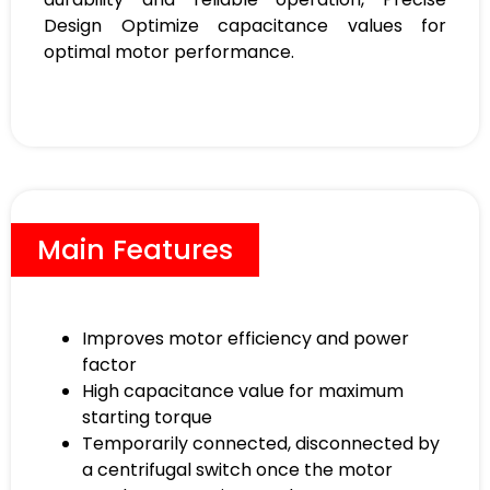
Design Optimize capacitance values for
optimal motor performance.
Main Features
Improves motor efficiency and power
factor
High capacitance value for maximum
starting torque
Temporarily connected, disconnected by
a centrifugal switch once the motor