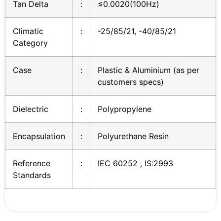
Tan Delta
:
≤0.0020(100Hz)
Climatic
:
-25/85/21, -40/85/21
Category
Case
:
Plastic & Aluminium (as per
customers specs)
Dielectric
:
Polypropylene
Encapsulation
:
Polyurethane Resin
Reference
:
IEC 60252 , IS:2993
Standards