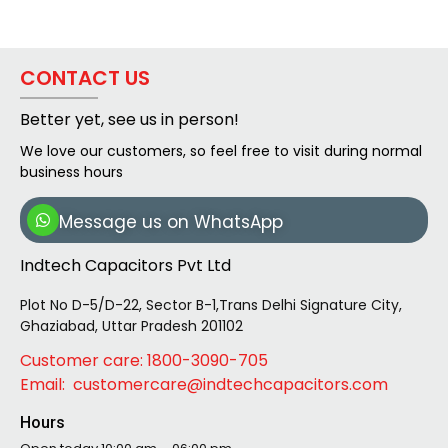
CONTACT US
Better yet, see us in person!
We love our customers, so feel free to visit during normal
business hours
Message us on WhatsApp
Indtech Capacitors Pvt Ltd
Plot No D-5/D-22, Sector B-1,Trans Delhi Signature City,
Ghaziabad, Uttar Pradesh 201102
Customer care: 1800-3090-705
Email: customercare@indtechcapacitors.com
Hours