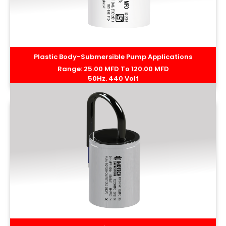
Plastic Body-Submersible Pump Applications
Range: 25.00 MFD To 120.00 MFD
50Hz. 440 Volt