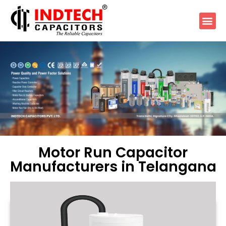
Motor Run Capacitor
Manufacturers in Telangana