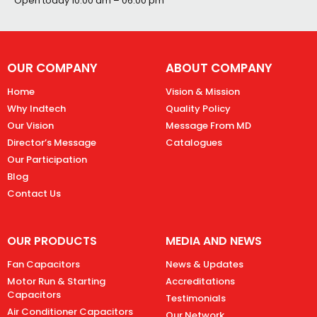
Open today
10:00 am – 06:00 pm
OUR COMPANY
ABOUT COMPANY
Home
Vision & Mission
Why Indtech
Quality Policy
Our Vision
Message From MD
Director’s Message
Catalogues
Our Participation
Blog
Contact Us
OUR PRODUCTS
MEDIA AND NEWS
Fan Capacitors
News & Updates
Motor Run & Starting
Accreditations
Capacitors
Testimonials
Air Conditioner Capacitors
Our Network