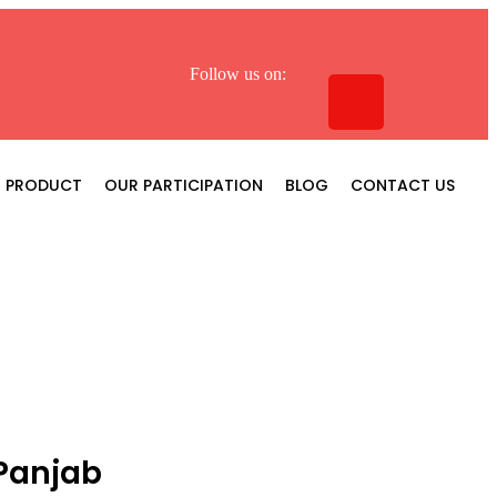
Follow us on:
PRODUCT
OUR PARTICIPATION
BLOG
CONTACT US
Panjab