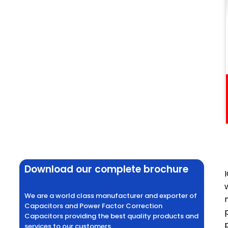
Download our complete brochure
We are a world class manufacturer and exporter of
Capacitors and Power Factor Correction
Capacitors providing the best quality products and
services to our customers.