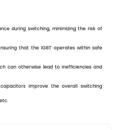
ce during switching, minimizing the risk of
ensuring that the IGBT operates within safe
ch can otherwise lead to inefficiencies and
capacitors improve the overall switching
etc.