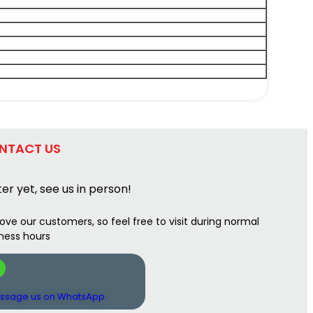
NTACT US
er yet, see us in person!
ove our customers, so feel free to visit during normal
ness hours
ssage us on WhatsApp