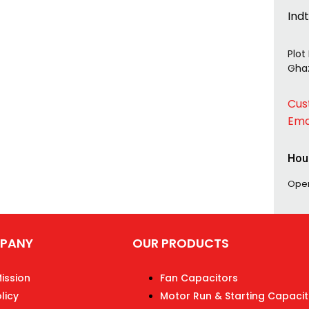
Ind
Plot
Ghaz
Cus
Ema
Hou
Ope
PANY
OUR PRODUCTS
Mission
Fan Capacitors
licy
Motor Run & Starting Capacit