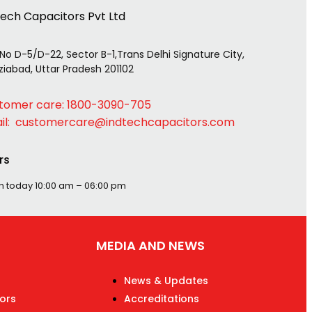
tech Capacitors Pvt Ltd
 No D-5/D-22, Sector B-1,Trans Delhi Signature City,
iabad, Uttar Pradesh 201102
tomer care: 1800-3090-705
il: customercare@indtechcapacitors.com
rs
n today
10:00 am – 06:00 pm
MEDIA AND NEWS
News & Updates
ors
Accreditations