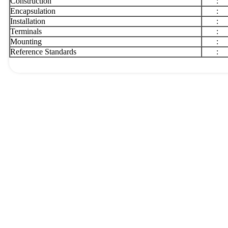
Construction
:
Encapsulation
:
Installation
:
Terminals
:
Mounting
:
Reference Standards
: