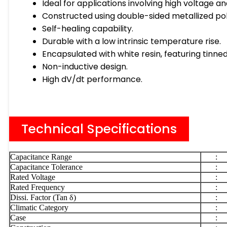
Ideal for applications involving high voltage an
Constructed using double-sided metallized poly
Self-healing capability.
Durable with a low intrinsic temperature rise.
Encapsulated with white resin, featuring tinn
Non-inductive design.
High dV/dt performance.
Technical Specifications
Capacitance Range
:
Capacitance Tolerance
:
Rated Voltage
:
Rated Frequency
:
Dissi. Factor (Tan δ)
:
Climatic Category
:
Case
: