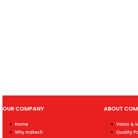
OUR COMPANY
ABOUT COM
Home
Vision & 
Why Indtech
Quality Po