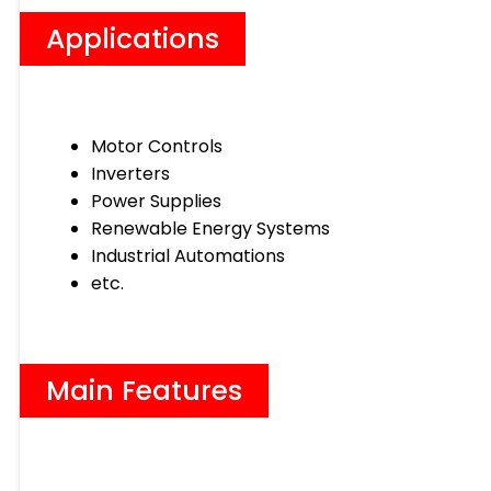
Applications
Motor Controls
Inverters
Power Supplies
Renewable Energy Systems
Industrial Automations
etc.
Main Features