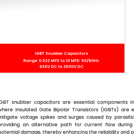
IGBT Snubber Capacitors
Range: 0.022 MFD to 10 MFD 50/60Hz.
630V DC to 2500V DC
IGBT snubber capacitors are essential components in h
where Insulated Gate Bipolar Transistors (IGBTs) are
mitigate voltage spikes and surges caused by parasitic
providing an alternative path for current flow during
potential damage, thereby enhancing the reliability and p