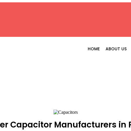
HOME
ABOUT US
er Capacitor Manufacturers in 