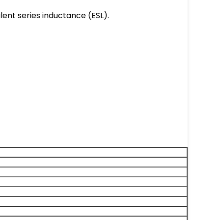
lent series inductance (ESL).