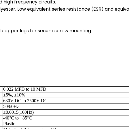
d high frequency circuits.
ester. Low equivalent series resistance (ESR) and equiva
ed copper lugs for secure screw mounting.
0.022 MFD to 10 MFD
±5%, ±10%
630V DC to 2500V DC
50/60Hz
≤0.0015(100Hz)
-40°C to +85°C
Plastic