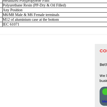
Metallized Polypropylene Film
Polyurethane Resin (PP-Dry & Oil Filled)
Any Position
M6/M8 Male & M6 Female terminals
M12 of aluminium case at the bottom
IEC 61071
CO
Bett
We l
busi
Me