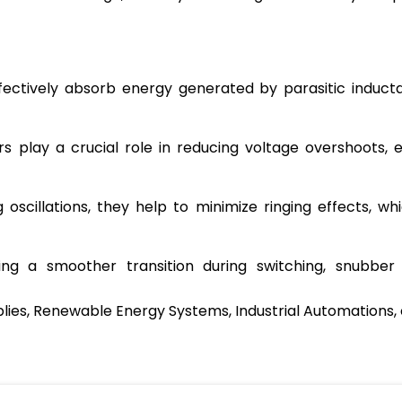
ctively absorb energy generated by parasitic inductan
 play a crucial role in reducing voltage overshoots, 
scillations, they help to minimize ringing effects, whi
ng a smoother transition during switching, snubber 
plies, Renewable Energy Systems, Industrial Automations, 