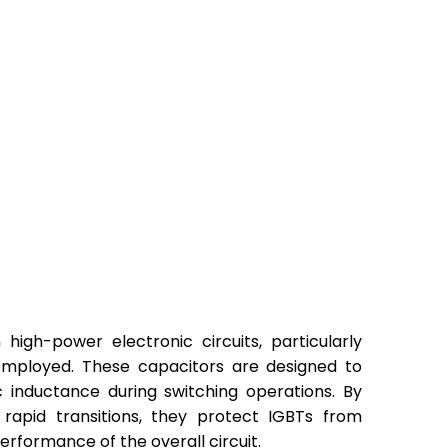
igh-power electronic circuits, particularly
 employed. These capacitors are designed to
 inductance during switching operations. By
 rapid transitions, they protect IGBTs from
erformance of the overall circuit.