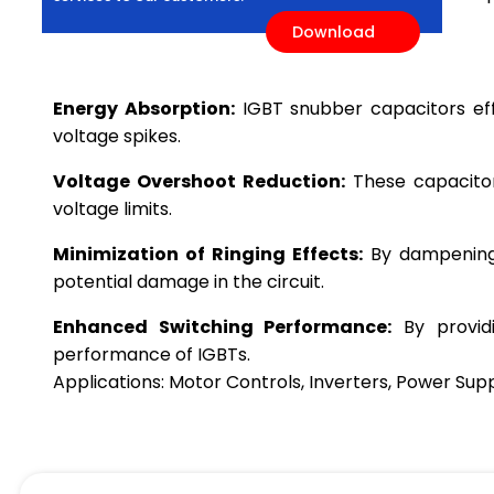
Download
Energy Absorption:
IGBT snubber capacitors effe
voltage spikes.
Voltage Overshoot Reduction:
These capacitors
voltage limits.
Minimization of Ringing Effects:
By dampening o
potential damage in the circuit.
Enhanced Switching Performance:
By providi
performance of IGBTs.
Applications: Motor Controls, Inverters, Power Sup