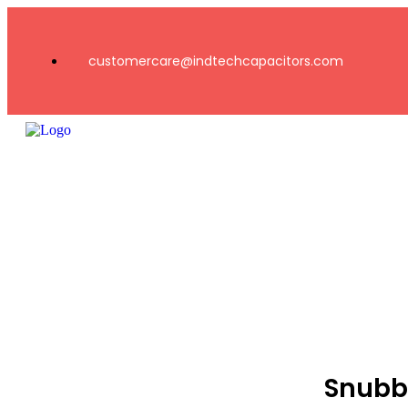
customercare@indtechcapacitors.com
Snubb