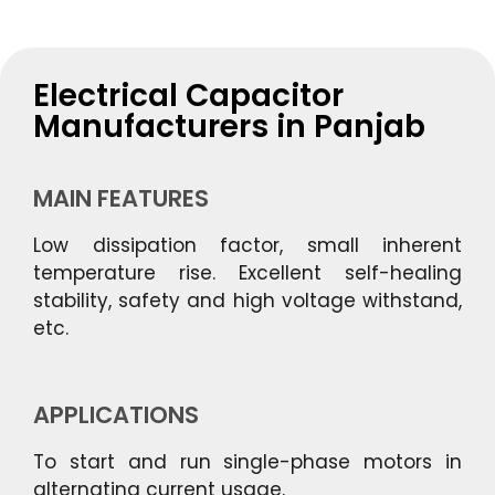
Electrical Capacitor
Manufacturers in Panjab
MAIN FEATURES
Low dissipation factor, small inherent
temperature rise. Excellent self-healing
stability, safety and high voltage withstand,
etc.
APPLICATIONS
To start and run single-phase motors in
alternating current usage.