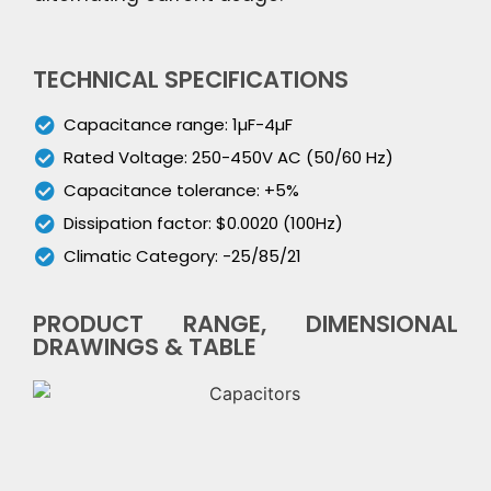
TECHNICAL SPECIFICATIONS
Capacitance range: 1µF-4µF
Rated Voltage: 250-450V AC (50/60 Hz)
Capacitance tolerance: +5%
Dissipation factor: $0.0020 (100Hz)
Climatic Category: -25/85/21
PRODUCT RANGE, DIMENSIONAL
DRAWINGS & TABLE