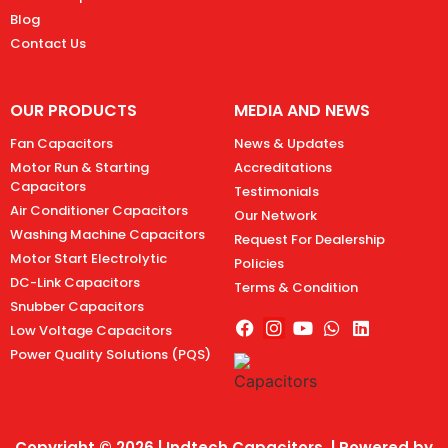
Blog
Contact Us
OUR PRODUCTS
MEDIA AND NEWS
Fan Capacitors
News & Updates
Motor Run & Starting
Accreditations
Capacitors
Testimonials
Air Conditioner Capacitors
Our Network
Washing Machine Capacitors
Request For Dealership
Motor Start Electrolytic
Policies
DC-Link Capacitors
Terms & Condition
Snubber Capacitors
Low Voltage Capacitors
Power Quality Solutions (PQS)
Copyright © 2026 | Indtech Capacitors | Powered by