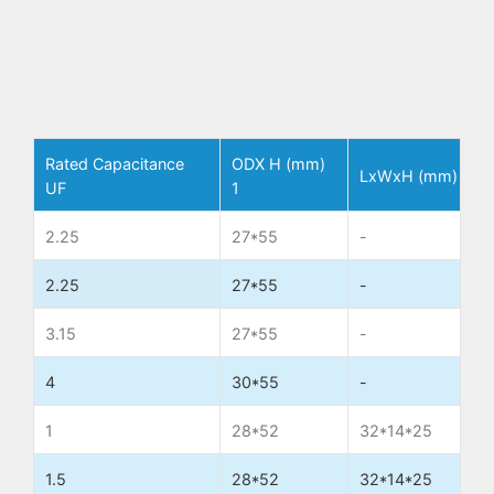
Rated Capacitance
ODX H (mm)
LxWxH (mm)
T
UF
1
2.25
27*55
-
W
2.25
27*55
-
W
3.15
27*55
-
W
4
30*55
-
W
1
28*52
32*14*25
W
1.5
28*52
32*14*25
W