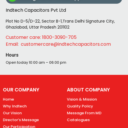
Indtech Capacitors Pvt Ltd
Plot No D-5/D-22, Sector B-1,Trans Delhi Signature City,
Ghaziabad, Uttar Pradesh 201102
Customer care: 1800-3090-705
Email: customercare@indtechcapacitors.com
Hours
Open today
10:00 am – 06:00 pm
OUR COMPANY
ABOUT COMPANY
Home
Vision & Mission
Why Indtech
Quality Policy
Our Vision
Message From MD
Director’s Message
Catalogues
Our Participation