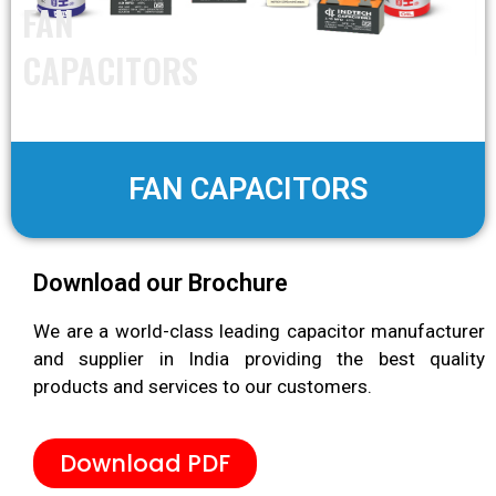
FAN
CAPACITORS
FAN CAPACITORS
Download our Brochure
We are a world-class leading capacitor manufacturer
and supplier in India providing the best quality
products and services to our customers.
Download PDF