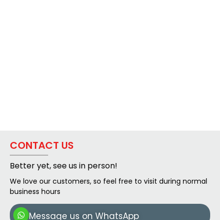
CONTACT US
Better yet, see us in person!
We love our customers, so feel free to visit during normal
business hours
Message us on WhatsApp