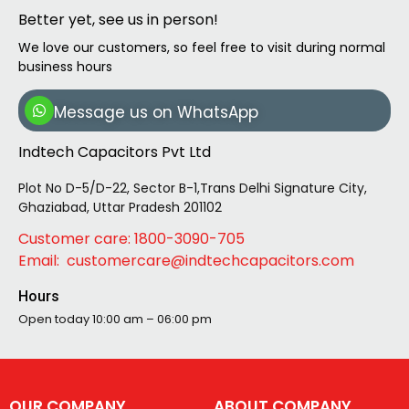
Better yet, see us in person!
We love our customers, so feel free to visit during normal
business hours
Message us on WhatsApp
Indtech Capacitors Pvt Ltd
Plot No D-5/D-22, Sector B-1,Trans Delhi Signature City,
Ghaziabad, Uttar Pradesh 201102
Customer care: 1800-3090-705
Email: customercare@indtechcapacitors.com
Hours
Open today
10:00 am – 06:00 pm
OUR COMPANY
ABOUT COMPANY