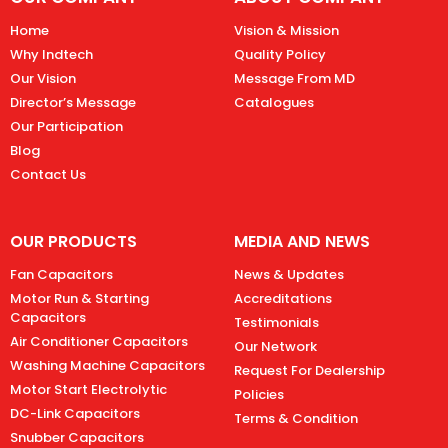
Home
Vision & Mission
Why Indtech
Quality Policy
Our Vision
Message From MD
Director’s Message
Catalogues
Our Participation
Blog
Contact Us
OUR PRODUCTS
MEDIA AND NEWS
Fan Capacitors
News & Updates
Motor Run & Starting
Accreditations
Capacitors
Testimonials
Air Conditioner Capacitors
Our Network
Washing Machine Capacitors
Request For Dealership
Motor Start Electrolytic
Policies
DC-Link Capacitors
Terms & Condition
Snubber Capacitors