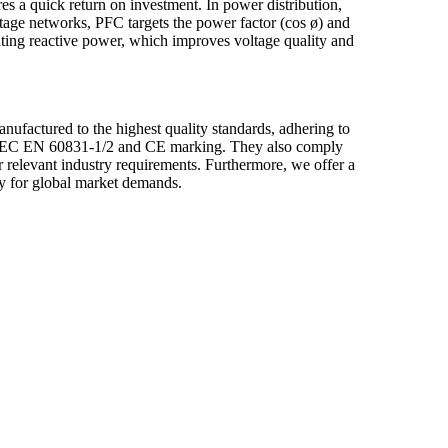
s a quick return on investment. In power distribution,
tage networks, PFC targets the power factor (cos ø) and
ating reactive power, which improves voltage quality and
actured to the highest quality standards, adhering to
as IEC EN 60831-1/2 and CE marking. They also comply
r relevant industry requirements. Furthermore, we offer a
ly for global market demands.