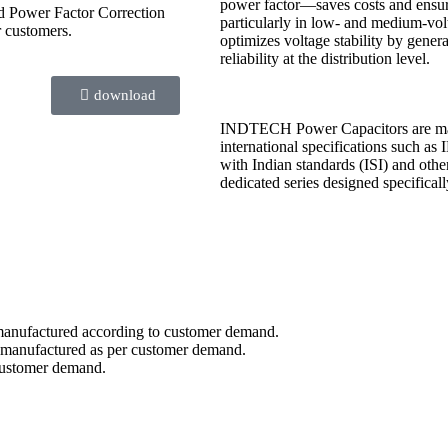
power factor—saves costs and ensure
nd Power Factor Correction
particularly in low- and medium-vol
r customers.
optimizes voltage stability by gener
reliability at the distribution level.
download
INDTECH Power Capacitors are manuf
international specifications such 
with Indian standards (ISI) and othe
dedicated series designed specifical
e manufactured according to customer demand.
e manufactured as per customer demand.
 customer demand.