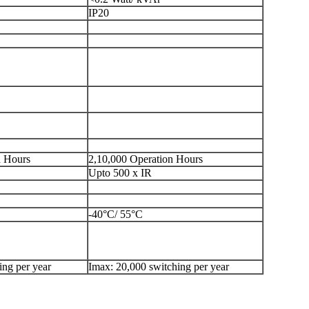
IP20
n Hours
2,10,000 Operation Hours
Upto 500 x IR
-40°C/ 55°C
ing per year
Imax: 20,000 switching per year