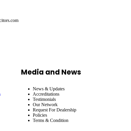
itors.com
Media and News
News & Updates
s
Accreditations
Testimonials
Our Network
Request For Dealership
Policies
Terms & Condition