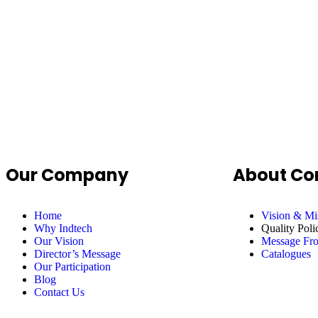
Our Company
About C
Home
Vision & Mi
Why Indtech
Quality Poli
Our Vision
Message F
Director’s Message
Catalogues
Our Participation
Blog
Contact Us