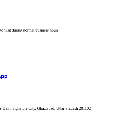
 to visit during normal business hours
App
s Delhi Signature City, Ghaziabad, Uttar Pradesh 201102