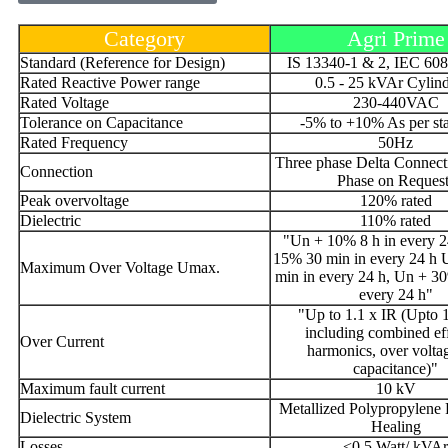
Category
Agri Prime
Standard (Reference for Design)
IS 13340-1 & 2, IEC 60
Rated Reactive Power range
0.5 - 25 kVAr Cylind
Rated Voltage
230-440VAC
Tolerance on Capacitance
-5% to +10% As per st
Rated Frequency
50Hz
Three phase Delta Connect
Connection
Phase on Request
Peak overvoltage
120% rated
Dielectric
110% rated
"Un + 10% 8 h in every 2
15% 30 min in every 24 h
Maximum Over Voltage Umax.
min in every 24 h, Un + 3
every 24 h"
"Up to 1.1 x IR (Upto 1
including combined eff
Over Current
harmonics, over volta
capacitance)"
Maximum fault current
10 kV
Metallized Polypropylene F
Dielectric System
Healing
Losses
<0.5 Watt/ kVAr