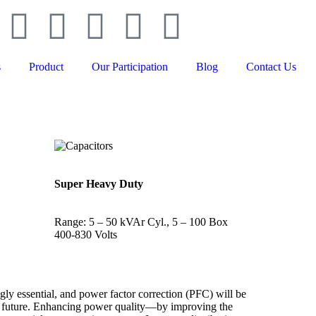
s
Product
Our Participation
Blog
Contact Us
Super Heavy Duty
Range: 5 – 50 kVAr Cyl., 5 – 100 Box
400-830 Volts
gly essential, and power factor correction (PFC) will be
he future. Enhancing power quality—by improving the