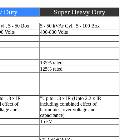
y Duty
Super Heavy Duty
yl., 5 - 50 Box
5 - 50 kVAr Cyl., 5 - 100 Box
0 Volts
400-830 Volts
135% rated
125% rated
to 1.8 x IR
"Up to 1.3 x IR (Upto 2.2 x IR
 effect of
including combined effect of
ltage and
harmonics, over voltage and
capacitance)"
15 kV
<0.2 Watt/ kVAr