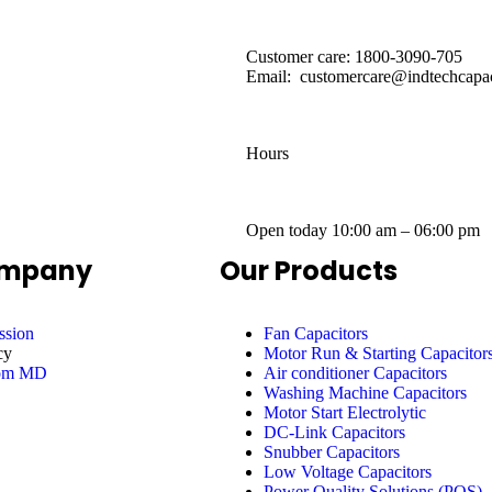
Customer care: 1800-3090-705
Email: customercare@indtechcapac
Hours
Open today
10:00 am – 06:00 pm
ompany
Our Products
ssion
Fan Capacitors
cy
Motor Run & Starting Capacitor
rom MD
Air conditioner Capacitors
Washing Machine Capacitors
Motor Start Electrolytic
DC-Link Capacitors
Snubber Capacitors
Low Voltage Capacitors
Power Quality Solutions (PQS)