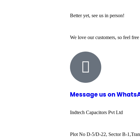
Better yet, see us in person!
We love our customers, so feel free
Message us on Whats
Indtech Capacitors Pvt Ltd
Plot No D-5/D-22, Sector B-1,Tran