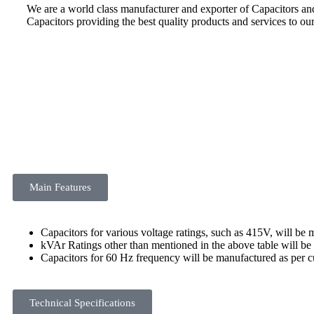
We are a world class manufacturer and exporter of Capacitors a
Capacitors providing the best quality products and services to ou
Main Features
Capacitors for various voltage ratings, such as 415V, will b
kVAr Ratings other than mentioned in the above table will b
Capacitors for 60 Hz frequency will be manufactured as per
Technical Specifications