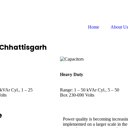
Follow us on:
Home
About U
 Chhattisgarh
Heavy Duty
 kVAr Cyl., 1 – 25
Range: 1 – 50 kVAr Cyl., 5 – 50
olts
Box 230-690 Volts
e
Power quality is becoming increasin
implemented on a larger scale in t