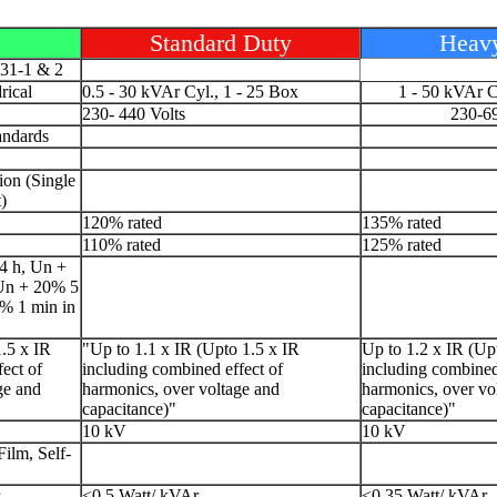
Standard Duty
Heav
831-1 & 2
rical
0.5 - 30 kVAr Cyl., 1 - 25 Box
1 - 50 kVAr C
230- 440 Volts
230-69
andards
ion (Single
)
120% rated
135% rated
110% rated
125% rated
4 h, Un +
 Un + 20% 5
0% 1 min in
.5 x IR
"Up to 1.1 x IR (Upto 1.5 x IR
Up to 1.2 x IR (Up
ect of
including combined effect of
including combined
ge and
harmonics, over voltage and
harmonics, over vo
capacitance)"
capacitance)"
10 kV
10 kV
ilm, Self-
<0.5 Watt/ kVAr
<0.35 Watt/ kVAr