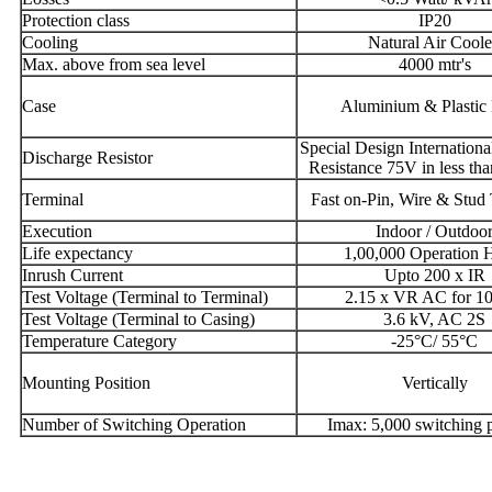
Protection class
IP20
Cooling
Natural Air Cool
Max. above from sea level
4000 mtr's
Case
Aluminium & Plastic
Special Design Internationa
Discharge Resistor
Resistance 75V in less tha
Terminal
Fast on-Pin, Wire & Stud
Execution
Indoor / Outdoo
Life expectancy
1,00,000 Operation 
Inrush Current
Upto 200 x IR
Test Voltage (Terminal to Terminal)
2.15 x VR AC for 10
Test Voltage (Terminal to Casing)
3.6 kV, AC 2S
Temperature Category
-25°C/ 55°C
Mounting Position
Vertically
Number of Switching Operation
Imax: 5,000 switching p