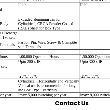
IP20
IP20
ed
Extruded aluminum can for
 Body
Cylindrical, CRCA Powder Coated
(RAL) Sheet for Box Type
l Discharge
n 180 sec.
Fast on-Pin, Wire, Screw & Clamptite
 Terminals
stud Terminals
r
Hours
1,00,000 Operation Hours
1,50,000 Operatio
Upto 200 x IR
Upto 300 x IR
 sec.
-25°C/ 55°C
-25°C/ 55°C
Cylindrical: Horizontally and Vertically
Vertical use is recommended for long
life Box Type : Vertically
er year
Imax: 5,000 switching per year
Imax: 8,000 switch
Contact Us