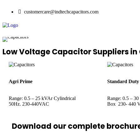
customercare@indtechcapacitors.com
Low Voltage Capacitor Suppliers in
Agri Prime
Standard Duty
Range: 0.5 – 25 kVAr Cylindrical
Range: 0.5 – 30
50Hz. 230-440VAC
Box 230- 440 V
Download our complete brochur