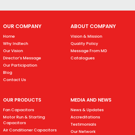
OUR COMPANY
ABOUT COMPANY
Home
Vision & Mission
Why Indtech
Quality Policy
Our Vision
Message From MD
Director’s Message
Catalogues
Our Participation
Blog
Contact Us
OUR PRODUCTS
MEDIA AND NEWS
Fan Capacitors
News & Updates
Motor Run & Starting
Accreditations
Capacitors
Testimonials
Air Conditioner Capacitors
Our Network