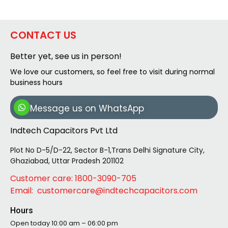
CONTACT US
Better yet, see us in person!
We love our customers, so feel free to visit during normal
business hours
Message us on WhatsApp
Indtech Capacitors Pvt Ltd
Plot No D-5/D-22, Sector B-1,Trans Delhi Signature City,
Ghaziabad, Uttar Pradesh 201102
Customer care: 1800-3090-705
Email: customercare@indtechcapacitors.com
Hours
Open today
10:00 am – 06:00 pm