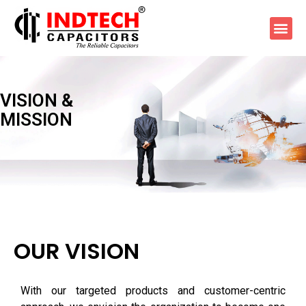
VISION
&
MISSION
OUR VISION
With our targeted products and customer-centric