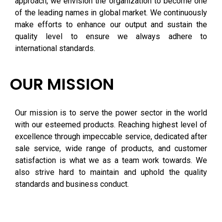
approach, we envision the organization to become one
of the leading names in global market. We continuously
make efforts to enhance our output and sustain the
quality level to ensure we always adhere to
international standards.
OUR MISSION
Our mission is to serve the power sector in the world
with our esteemed products. Reaching highest level of
excellence through impeccable service, dedicated after
sale service, wide range of products, and customer
satisfaction is what we as a team work towards. We
also strive hard to maintain and uphold the quality
standards and business conduct.