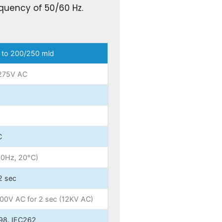
quency of 50/60 Hz.
 to 200/250 mld
275V AC
C
00Hz, 20°C)
2 sec
000V AC for 2 sec (12KV AC)
98. IEC262