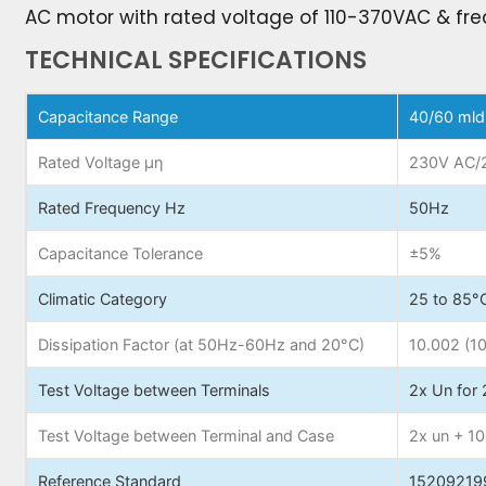
AC motor with rated voltage of 110-370VAC & fre
TECHNICAL SPECIFICATIONS
Capacitance Range
40/60 mld
Rated Voltage µη
230V AC/
Rated Frequency Hz
50Hz
Capacitance Tolerance
±5%
Climatic Category
25 to 85°
Dissipation Factor (at 50Hz-60Hz and 20°C)
10.002 (1
Test Voltage between Terminals
2x Un for 
Test Voltage between Terminal and Case
2x un + 1
Reference Standard
15209219