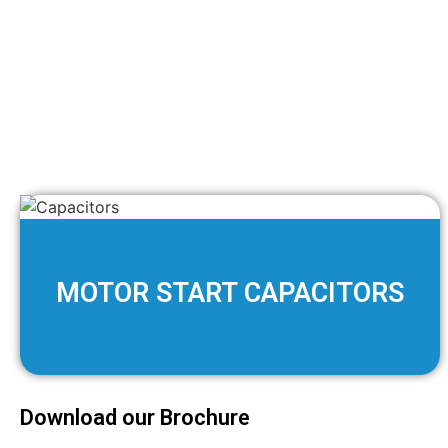
MOTOR START CAPACITORS
Download our Brochure