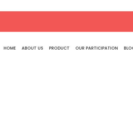
HOME
ABOUT US
PRODUCT
OUR PARTICIPATION
BLO