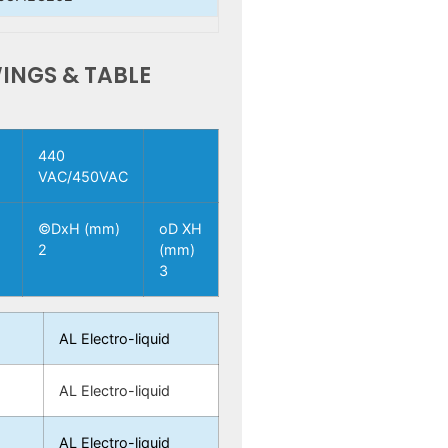
INGS & TABLE
440
VAC/450VAC
H
©DxH (mm)
oD XH
2
(mm)
3
AL Electro-liquid
5
AL Electro-liquid
5
AL Electro-liquid