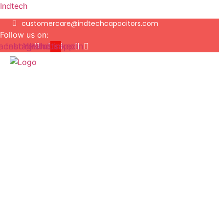
Indtech
customercare@indtechcapacitors.com
Follow us on:
acebook
Instagram
Youtube
Whatsapp
Linkedin