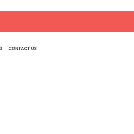
G
CONTACT US