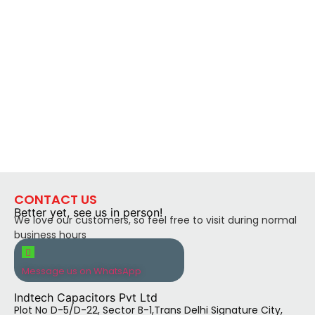
CONTACT US
Better yet, see us in person!
We love our customers, so feel free to visit during normal
business hours
Message us on WhatsApp
Indtech Capacitors Pvt Ltd
Plot No D-5/D-22, Sector B-1,Trans Delhi Signature City,