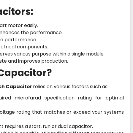
citors:
art motor easily.
d enhances the performance.
ble performance.
lectrical components.
erves various purpose within a single module.
ste and improves production.
 Capacitor?
ch Capacitor
relies on various factors such as:
ired microfarad specification rating for optimal
 voltage rating that matches or exceed your systems
requires a start, run or dual capacitor.