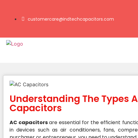
customercare@indtechcapacitors.com
Understanding The Types A
Capacitors
AC capacitors
are essential for the efficient functi
in devices such as air conditioners, fans, compr
purchaser or entrepreneur, you need to understand t