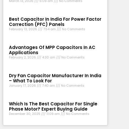
March 13, 2026
6:09 am
No Comments
Best Capacitor In India For Power Factor
Correction (PFC) Panels
February 13, 2026
7:54 am
No Comments
Advantages Of MPP Capacitors In AC
Applications
February 2, 2026
4:30 am
No Comments
Dry Fan Capacitor Manufacturer In India
– What To Look For
January 17, 2026
7:40 am
No Comments
Which Is The Best Capacitor For Single
Phase Motor? Expert Buying Guide
December 30, 2025
11:09 am
No Comments