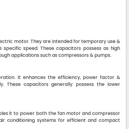
 electric motor. They are intended for temporary use &
 specific speed. These capacitors possess as high
tough applications such as compressors & pumps.
ration. It enhances the efficiency, power factor &
y. These capacitors generally possess the lower
ables it to power both the fan motor and compressor
air conditioning systems for efficient and compact