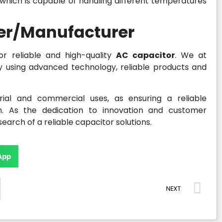
 which is capable of handling different temperatures
ier/Manufacturer
or reliable and high-quality
AC capacitor
. We at
y using advanced technology, reliable products and
ial and commercial uses, as ensuring a reliable
n. As the dedication to innovation and customer
earch of a reliable capacitor solutions.
App
NEXT