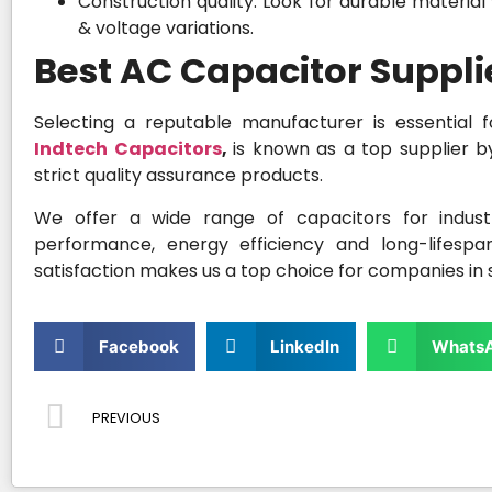
Construction quality: Look for durable material
& voltage variations.
Best AC Capacitor Suppl
Selecting a reputable manufacturer is essential f
Indtech Capacitors
,
is known as a top supplier b
strict quality assurance products.
We offer a wide range of capacitors for industr
performance, energy efficiency and long-lifespa
satisfaction makes us a top choice for companies in s
Facebook
LinkedIn
Whats
PREVIOUS