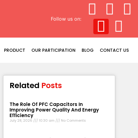
Follow us on:
PRODUCT
OUR PARTICIPATION
BLOG
CONTACT US
Related
Posts
The Role Of PFC Capacitors In
Improving Power Quality And Energy
Efficiency
July 28, 2026
10:30 am
No Comments