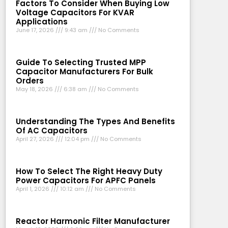
Factors To Consider When Buying Low
Voltage Capacitors For KVAR
Applications
June 17, 2026
9:43 am
No Comments
Guide To Selecting Trusted MPP
Capacitor Manufacturers For Bulk
Orders
May 18, 2026
6:38 am
No Comments
Understanding The Types And Benefits
Of AC Capacitors
April 27, 2026
12:04 pm
No Comments
How To Select The Right Heavy Duty
Power Capacitors For APFC Panels
April 1, 2026
10:12 am
No Comments
Reactor Harmonic Filter Manufacturer