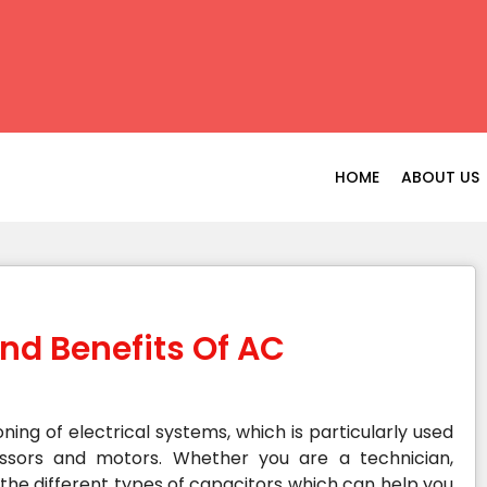
HOME
ABOUT US
nd Benefits Of AC
oning of electrical systems, which is particularly used
essors and motors. Whether you are a technician,
he different types of capacitors which can help you