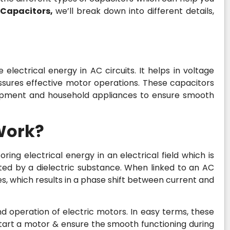
 Capacitors,
we’ll break down into different details,
electrical energy in AC circuits. It helps in voltage
sures effective motor operations. These capacitors
ipment and household appliances to ensure smooth
Work?
oring electrical energy in an electrical field which is
ed by a dielectric substance. When linked to an AC
s, which results in a phase shift between current and
 and operation of electric motors. In easy terms, these
start a motor & ensure the smooth functioning during