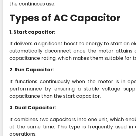
the continuous use.
Types of AC Capacitor
1. Start capacitor:
It delivers a significant boost to energy to start an
automatically disconnect once the motor attains a
capacitance rating, which makes them suitable for 
2. Run Capacitor:
It functions continuously when the motor is in ope
performance by ensuring a stable voltage suppl
capacitance than the start capacitor.
3. Dual Capacitor:
It combines two capacitors into one unit, which en
at the same time. This type is frequently used in 
operations.