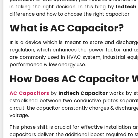
in taking the right decision. In this blog by
Indtech
difference and how to choose the right capacitor.
What is AC Capacitor?
It is a device which is meant to store and discharge 
regulation, which enhances the power factor and as
are commonly used in HVAC system, industrial equ
performance & low energy use.
How Does AC Capacitor 
AC Capacitors
by
Indtech Capacitor
works by st
established between two conductive plates separat
circuit, the capacitor constantly charges & discharge
voltage.
This phase shift is crucial for effective installation
capacitors deliver the additional boost required to 