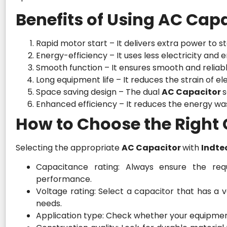
Benefits of Using AC Capa
Rapid motor start – It delivers extra power to st
Energy-efficiency – It uses less electricity an
Smooth function – It ensures smooth and relia
Long equipment life – It reduces the strain of e
Space saving design – The dual
AC Capacitor
s
Enhanced efficiency – It reduces the energy wa
How to Choose the Right
Selecting the appropriate
AC Capacitor
with
Indte
Capacitance rating: Always ensure the requ
performance.
Voltage rating: Select a capacitor that has a
needs.
Application type: Check whether your equipment 